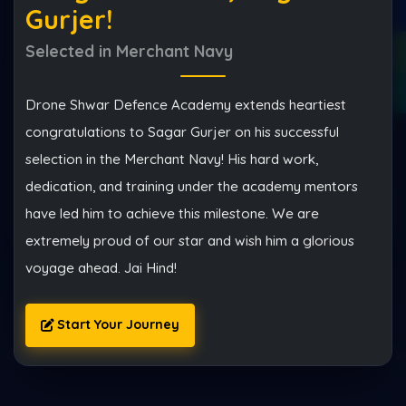
Gurjer!
Selected in Merchant Navy
Drone Shwar Defence Academy extends heartiest
congratulations to Sagar Gurjer on his successful
selection in the Merchant Navy! His hard work,
dedication, and training under the academy mentors
Start My Defence Journey
have led him to achieve this milestone. We are
extremely proud of our star and wish him a glorious
voyage ahead. Jai Hind!
Start Your Journey