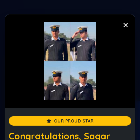
✕
✕
Best NDA Foundation Course
Session 2026–2027
(5.0 Rated Academy)
Enquire Now
Enquire Now
OUR PROUD STAR
Congratulations, Sagar