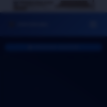
DrDA Dehradun
PROUD NAVY SELECTION
Congratulations to
SUJIT YADAV
Our proud student, Sujit Yadav, has cleared all stages
of selection and achieved his dream of joining the
Indian Navy! Drone Shwar Defence Academy is
extremely proud of his dedication and hard work.