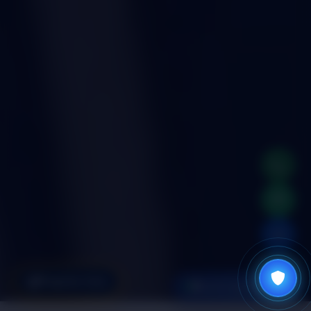
📞
💬
✉
Register Now
Check Age Eligibility