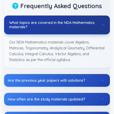
Frequently Asked Questions
What topics are covered in the NDA Mathematics
materials?
Our NDA Mathematics materials cover Algebra,
Matrices, Trigonometry, Analytical Geometry, Differential
Calculus, Integral Calculus, Vector Algebra, and
Statistics as per the official syllabus.
Are the previous year papers with solutions?
How often are the study materials updated?