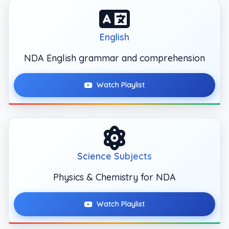
English
NDA English grammar and comprehension
Watch Playlist
Science Subjects
Physics & Chemistry for NDA
Watch Playlist