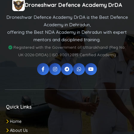
Droneshwar Defence Academy DrDA
Droneshwar Defence Academy DrDA is the Best Defence
Academy in Dehradun,
offering the Best NDA Academy in Dehradun with expert
mentors and disciplined training.
Registered with the Government of Uttarakhand (Reg No:
UK-2026-DRDA) | ISO 9001:2015 Certified Academy
Quick Links
Home
About Us