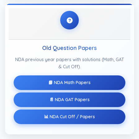
Old Question Papers
NDA previous year papers with solutions (Math, GAT
& Cut Off).
📘 NDA Math Papers
📄 NDA GAT Papers
📊 NDA Cut Off / Papers