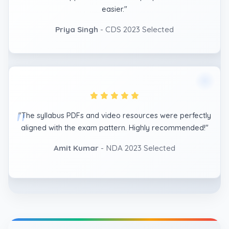
easier."
Priya Singh
- CDS 2023 Selected
"The syllabus PDFs and video resources were perfectly
aligned with the exam pattern. Highly recommended!"
Amit Kumar
- NDA 2023 Selected