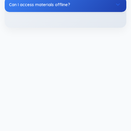
Can I access materials offline?
CDS Study Materials
Essential resources for CDS exam success,
including expertly crafted Study Materials for CDS
Exam to strengthen your preparation