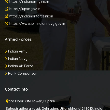
https://indianarmy.nic.in
https://upsc.gov.in
https://indianairforce.nic.in
https://www.joinindiannavy.gov.in
Armed Forces
Indian Army
Indian Navy
Indian Air Force
Rank Comparison
Contact Info
3rd Floor, OM Tower, IT park
Sahastradhara road, Dehradun, Uttarakhand 248013, India