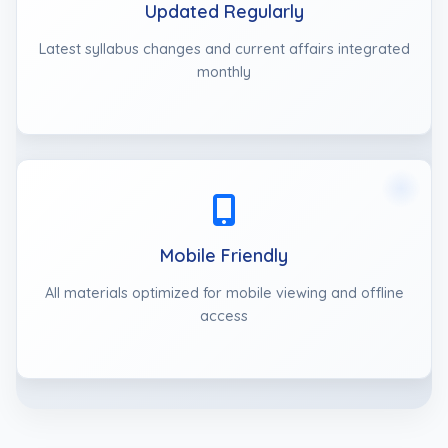
Updated Regularly
Latest syllabus changes and current affairs integrated
monthly
Mobile Friendly
All materials optimized for mobile viewing and offline
access