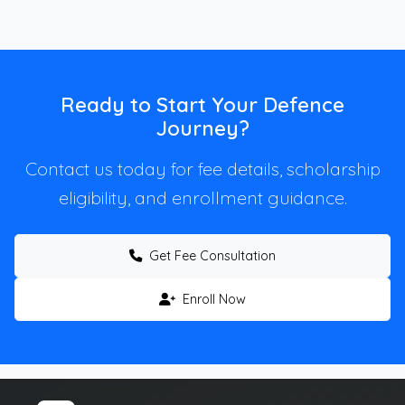
Ready to Start Your Defence
Journey?
Contact us today for fee details, scholarship
eligibility, and enrollment guidance.
Get Fee Consultation
Enroll Now