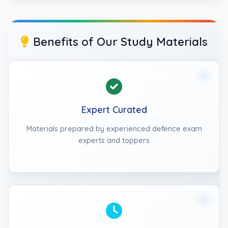
Benefits of Our Study Materials
Expert Curated
Materials prepared by experienced defence exam
experts and toppers