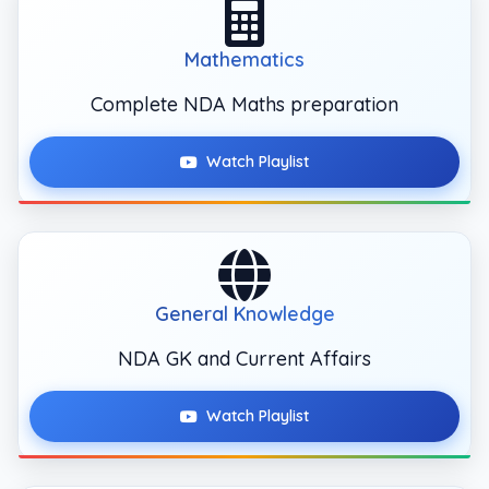
Mathematics
Complete NDA Maths preparation
Watch Playlist
General Knowledge
NDA GK and Current Affairs
Watch Playlist