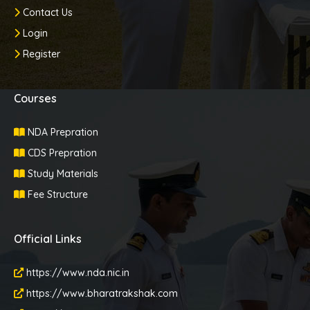
Contact Us
Login
Register
Courses
NDA Prepration
CDS Prepration
Study Materials
Fee Structure
Official Links
https://www.nda.nic.in
https://www.bharatrakshak.com