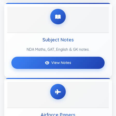
Subject Notes
NDA Maths, GAT, English & GK notes.
View Notes
Airforce Papers