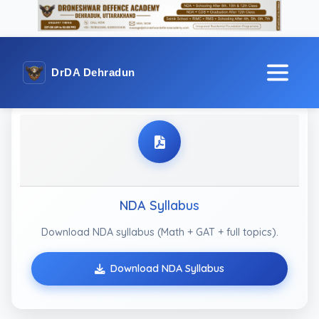
DrDA Dehradun
NDA Syllabus
Download NDA syllabus (Math + GAT + full topics).
Download NDA Syllabus