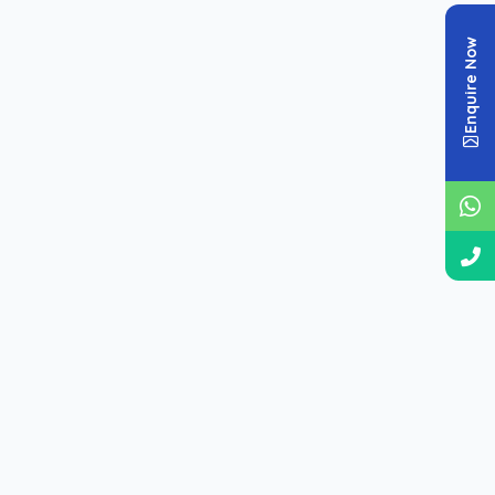
organized by subject for effective practice.
Enquire Now
📘 CDS Math Papers
📄 CDS GK Papers
📖 CDS English Papers
📊 CDS Cut Off / Papers