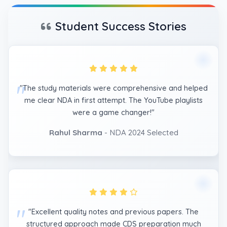
Student Success Stories
"The study materials were comprehensive and helped
me clear NDA in first attempt. The YouTube playlists
were a game changer!"
Rahul Sharma
- NDA 2024 Selected
"Excellent quality notes and previous papers. The
structured approach made CDS preparation much