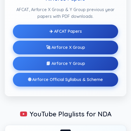
AFCAT, Airforce X Group & Y Group previous year
papers with PDF downloads.
✈️ AFCAT Papers
🚀 Airforce X Group
📘 Airforce Y Group
🌐 Airforce Official Syllabus & Scheme
YouTube Playlists for NDA