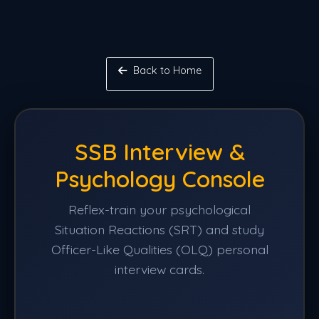
Back to Home
SSB Interview &
Psychology Console
Reflex-train your psychological
Situation Reactions (SRT) and study
Officer-Like Qualities (OLQ) personal
interview cards.