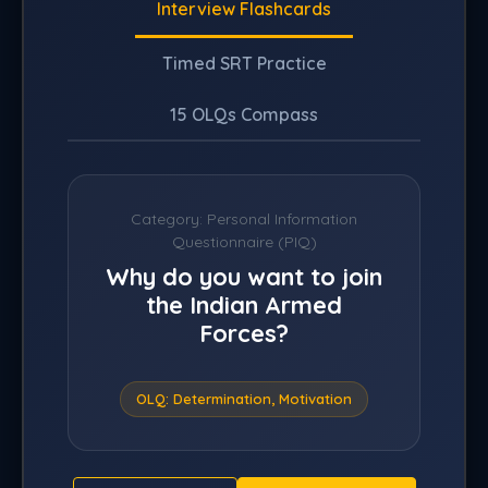
Interview Flashcards
Timed SRT Practice
15 OLQs Compass
Category:
Personal Information
Questionnaire (PIQ)
Why do you want to join
the Indian Armed
Forces?
OLQ: Determination, Motivation