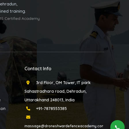
ehradun,
ned training.
15 Certified Academy
Contact Info
3rd Floor, OM Tower, IT park
Sahastradhara road, Dehradun,
e
Uttarakhand 248013, India
son
+91-7878553385
📞
massage@droneshwardefenceacademy.com