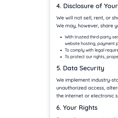
4. Disclosure of You
We will not sell, rent, or 
We may, however, share yo
With trusted third-party se
website hosting, payment pr
To comply with legal requir
To protect our rights, prope
5. Data Security
We implement industry-sta
unauthorized access, alter
the internet or electronic 
6. Your Rights