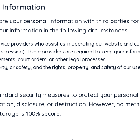
r Information
share your personal information with third parties fo
ur information in the following circumstances:
rvice providers who assist us in operating our website and co
ocessing). These providers are required to keep your informa
ements, court orders, or other legal processes.
rty, or safety, and the rights, property, and safety of our use
ndard security measures to protect your personal
ation, disclosure, or destruction. However, no met
storage is 100% secure.