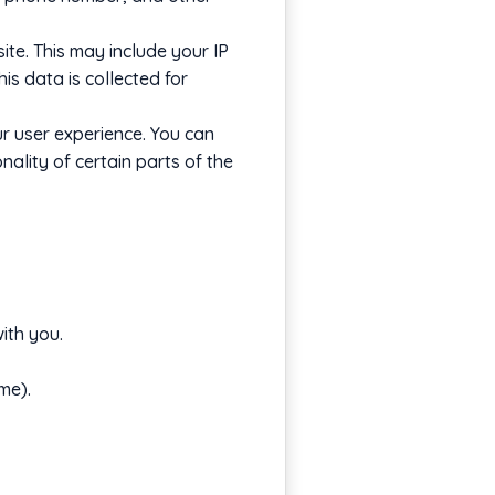
te. This may include your IP
is data is collected for
r user experience. You can
ality of certain parts of the
ith you.
me).