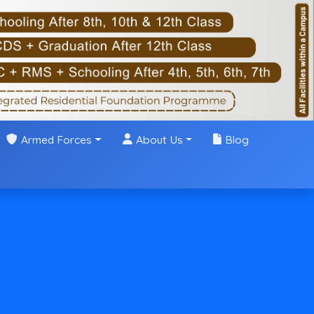
Armed Forces
About Us
Blog