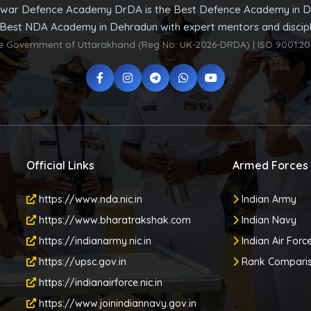
war Defence Academy DrDA is the Best Defence Academy in D
 Best NDA Academy in Dehradun with expert mentors and discipli
he Government of Uttarakhand (Reg No: UK-2026-DRDA) | ISO 9001:20
Official Links
Armed Forces
https://www.nda.nic.in
Indian Army
https://www.bharatrakshak.com
Indian Navy
https://indianarmy.nic.in
Indian Air Forc
https://upsc.gov.in
Rank Compari
https://indianairforce.nic.in
https://www.joinindiannavy.gov.in