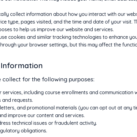
ly collect information about how you interact with our websi
e type, pages visited, and the time and date of your visit. Th
poses to help us improve our website and services.
se cookies and similar tracking technologies to enhance you
hrough your browser settings, but this may affect the function
 Information
collect for the following purposes:
r services, including course enrollments and communication w
s and requests.
etters, and promotional materials (you can opt out at any ti
nd improve our content and services.
ess technical issues or fraudulent activity.
gulatory obligations.