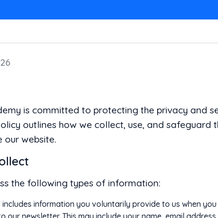
026
y is committed to protecting the privacy and sec
Policy outlines how we collect, use, and safeguard 
 our website.
ollect
s the following types of information:
 includes information you voluntarily provide to us when you re
 to our newsletter. This may include your name, email addres