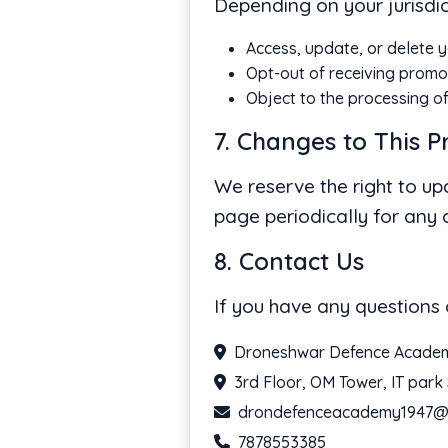
Depending on your jurisdic
Access, update, or delete y
Opt-out of receiving promo
Object to the processing o
7. Changes to This P
We reserve the right to up
page periodically for any
8. Contact Us
If you have any questions 
Droneshwar Defence Acade
3rd Floor, OM Tower, IT par
drondefenceacademy1947@
7878553385