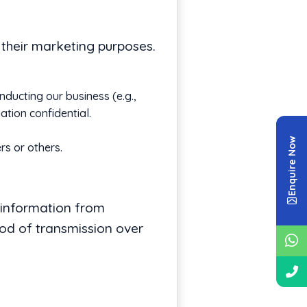
r their marketing purposes.
nducting our business (e.g.,
tion confidential.
Enquire Now
rs or others.
 information from
hod of transmission over