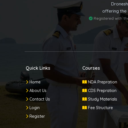
Dronesh
offering the
Registered with t
Quick Links
Courses
Home
NDA Prepration
About Us
CDS Prepration
Contact Us
Study Materials
Login
Fee Structure
Register