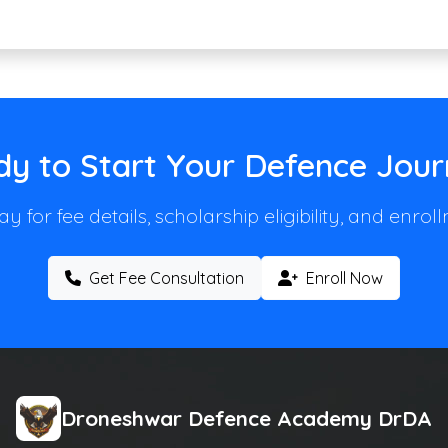
y to Start Your Defence Jou
y for fee details, scholarship eligibility, and enro
Get Fee Consultation
Enroll Now
Droneshwar Defence Academy DrDA