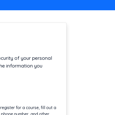
urity of your personal
the information you
gister for a course, fill out a
s, phone number, and other