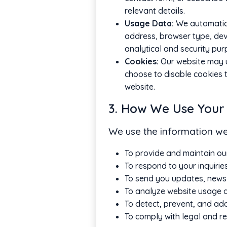
relevant details.
Usage Data:
We automatical
address, browser type, devic
analytical and security pur
Cookies:
Our website may u
choose to disable cookies t
website.
3. How We Use Your
We use the information we 
To provide and maintain ou
To respond to your inquirie
To send you updates, newsl
To analyze website usage a
To detect, prevent, and addr
To comply with legal and re