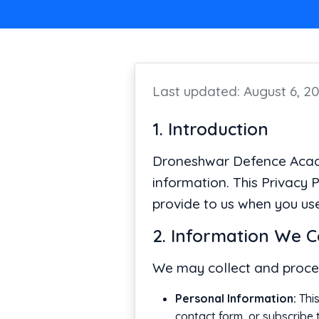
Last updated: August 6, 2
1. Introduction
Droneshwar Defence Academ
information. This Privacy 
provide to us when you use
2. Information We C
We may collect and proces
Personal Information:
This
contact form, or subscribe