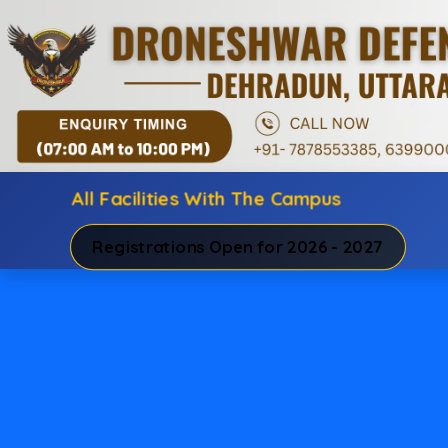
All Facilities With The Campus
Registrations Open for 2026 - 2027