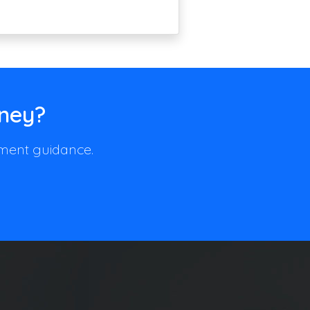
rney?
llment guidance.