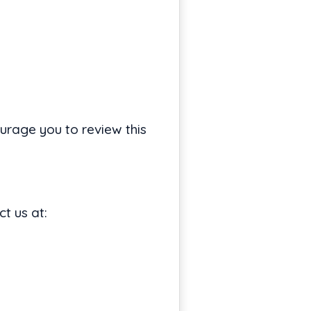
urage you to review this
t us at: