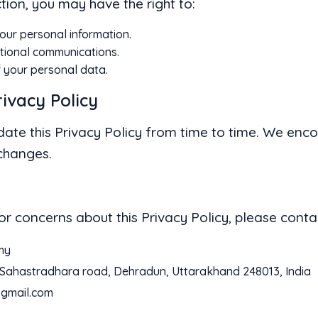
tion, you may have the right to:
our personal information.
tional communications.
f your personal data.
rivacy Policy
date this Privacy Policy from time to time. We enco
 changes.
or concerns about this Privacy Policy, please contac
my
k Sahastradhara road, Dehradun, Uttarakhand 248013, India
gmail.com