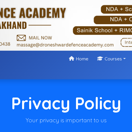
Home
Courses
Privacy Policy
Your privacy is important to us