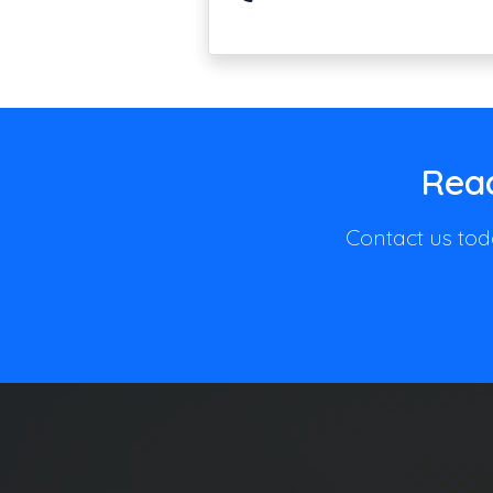
Read
Contact us toda