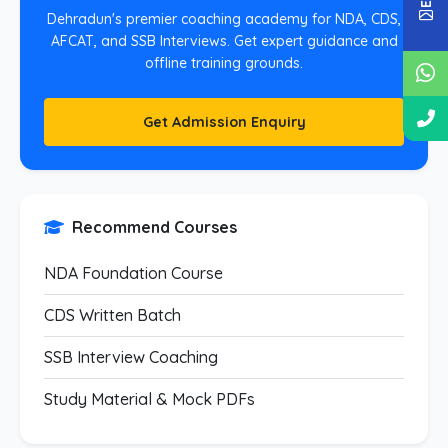
Dehradun's premier coaching academy for NDA, CDS,
AFCAT, and SSB Interviews. Get expert guidance and
offline training grounds.
Get Admission Enquiry
Recommend Courses
NDA Foundation Course
CDS Written Batch
SSB Interview Coaching
Study Material & Mock PDFs