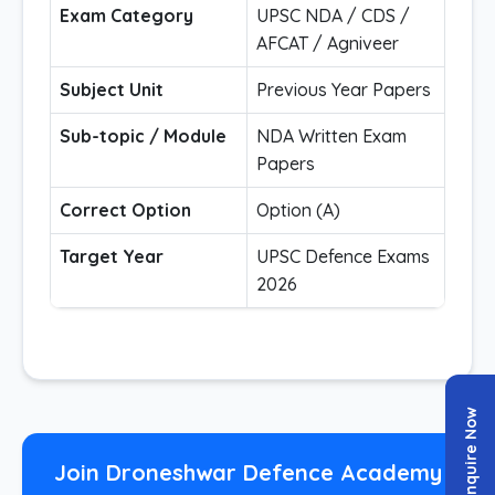
Exam Category
UPSC NDA / CDS /
AFCAT / Agniveer
Subject Unit
Previous Year Papers
Sub-topic / Module
NDA Written Exam
Papers
Correct Option
Option (A)
Target Year
UPSC Defence Exams
2026
Enquire Now
Join Droneshwar Defence Academy