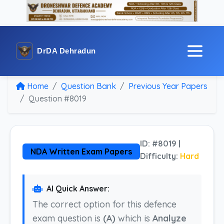
DrDA Dehradun
Home
Question Bank
Previous Year Papers
Question #8019
ID: #8019 |
NDA Written Exam Papers
Difficulty:
Hard
AI Quick Answer:
The correct option for this defence
exam question is
(A)
which is
Analyze