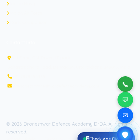
Indian Navy
Indian Air Force
Rank Comparison
Contact Info
3rd Floor, OM Tower, IT park
Sahastradhara road, Dehradun, Uttarakhand 248013, India
+91-7878553385
📞
massage@droneshwardefenceacademy.com
💬
✉
© 2026 Droneshwar Defence Academy DrDA. All rights
reserved.
Check Age Eligibility
Privacy Policy
Terms & Conditions