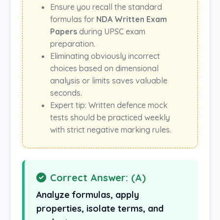
Ensure you recall the standard
formulas for
NDA Written Exam
Papers
during UPSC exam
preparation.
Eliminating obviously incorrect
choices based on dimensional
analysis or limits saves valuable
seconds.
Expert tip: Written defence mock
tests should be practiced weekly
with strict negative marking rules.
Correct Answer: (A)
Analyze formulas, apply
properties, isolate terms, and