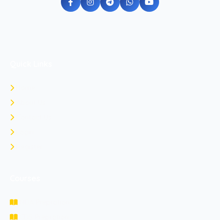
Quick Links
Home
About Us
Contact Us
Login
Register
Courses
NDA Prepration
CDS Prepration