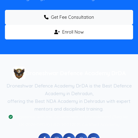
Get Fee Consultation
Enroll Now
Droneshwar Defence Academy DrDA
Droneshwar Defence Academy DrDA is the Best Defence
Academy in Dehradun,
offering the Best NDA Academy in Dehradun with expert
mentors and disciplined training.
Registered with the Government of Uttarakhand (Reg No:
UK-2026-DRDA) | ISO 9001:2015 Certified Academy