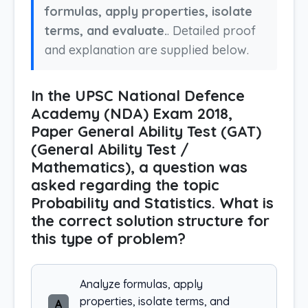
formulas, apply properties, isolate
terms, and evaluate.
. Detailed proof
and explanation are supplied below.
In the UPSC National Defence
Academy (NDA) Exam 2018,
Paper General Ability Test (GAT)
(General Ability Test /
Mathematics), a question was
asked regarding the topic
Probability and Statistics. What is
the correct solution structure for
this type of problem?
Analyze formulas, apply
properties, isolate terms, and
A