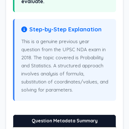
evaluate.
Step-by-Step Explanation
This is a genuine previous year
question from the UPSC NDA exam in
2018. The topic covered is Probability
and Statistics. A structured approach
involves analysis of formula,
substitution of coordinates/values, and
solving for parameters.
Question Metadata Summary