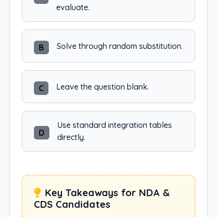
evaluate.
Solve through random substitution.
B
Leave the question blank.
C
Use standard integration tables
D
directly.
Key Takeaways for NDA &
CDS Candidates