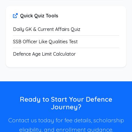
Quick Quiz Tools
Daily GK & Current Affairs Quiz
SSB Officer Like Qualities Test
Defence Age Limit Calculator
Ready to Start Your Defence
Journey?
Contact us today for fee details, scholarship
eligibility, and enrollment guidance.