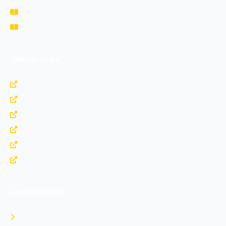
Study Materials
Fee Structure
Official Links
https://www.nda.nic.in
https://www.bharatrakshak.com
https://indianarmy.nic.in
https://upsc.gov.in
https://indianairforce.nic.in
https://www.joinindiannavy.gov.in
Armed Forces
Indian Army