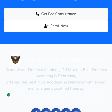
Get Fee Consultation
Enroll Now
Droneshwar Defence Academy DrDA
Droneshwar Defence Academy DrDA is the Best Defence
Academy in Dehradun,
offering the Best NDA Academy in Dehradun with expert
mentors and disciplined training.
Registered with the Government of Uttarakhand (Reg No:
UK-2026-DRDA) | ISO 9001:2015 Certified Academy