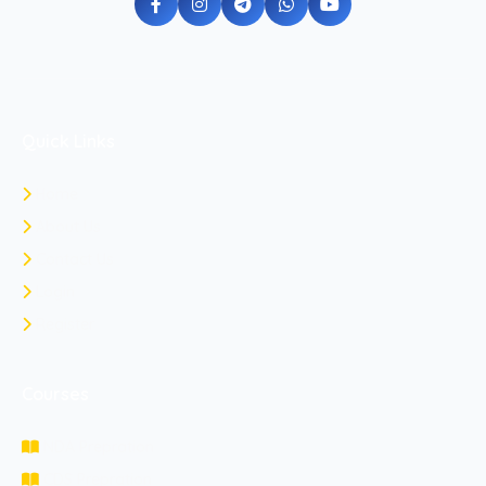
Quick Links
Home
About Us
Contact Us
Login
Register
Courses
NDA Prepration
CDS Prepration