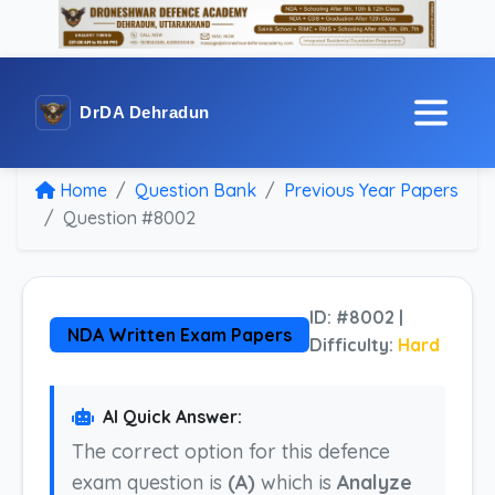
DrDA Dehradun
Home
Question Bank
Previous Year Papers
Question #8002
ID: #8002 |
NDA Written Exam Papers
Difficulty:
Hard
AI Quick Answer:
The correct option for this defence
exam question is
(A)
which is
Analyze