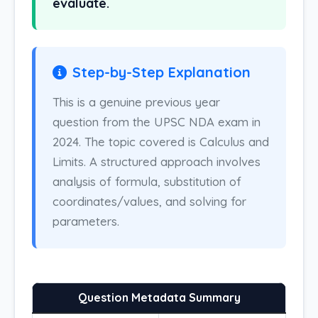
evaluate.
Step-by-Step Explanation
This is a genuine previous year
question from the UPSC NDA exam in
2024. The topic covered is Calculus and
Limits. A structured approach involves
analysis of formula, substitution of
coordinates/values, and solving for
parameters.
Question Metadata Summary