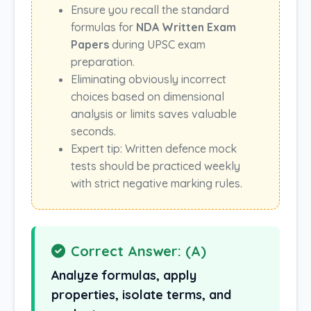
Ensure you recall the standard
formulas for
NDA Written Exam
Papers
during UPSC exam
preparation.
Eliminating obviously incorrect
choices based on dimensional
analysis or limits saves valuable
seconds.
Expert tip: Written defence mock
tests should be practiced weekly
with strict negative marking rules.
Correct Answer: (A)
Analyze formulas, apply
properties, isolate terms, and