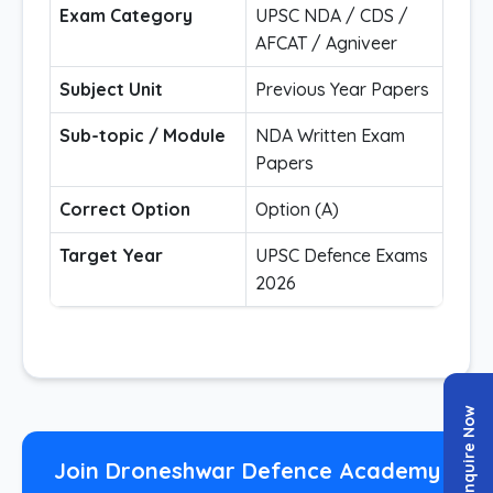
Exam Category
UPSC NDA / CDS /
AFCAT / Agniveer
Subject Unit
Previous Year Papers
Sub-topic / Module
NDA Written Exam
Papers
Correct Option
Option (A)
Target Year
UPSC Defence Exams
2026
Enquire Now
Join Droneshwar Defence Academy