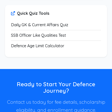
Quick Quiz Tools
Daily GK & Current Affairs Quiz
SSB Officer Like Qualities Test
Defence Age Limit Calculator
Ready to Start Your Defence
Journey?
Contact us today for fee details, scholarship
eligibility, and enrollment guidance.