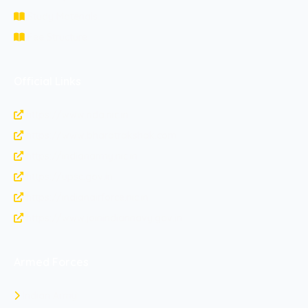
Study Materials
Fee Structure
Official Links
https://www.nda.nic.in
https://www.bharatrakshak.com
https://indianarmy.nic.in
https://upsc.gov.in
https://indianairforce.nic.in
https://www.joinindiannavy.gov.in
Armed Forces
Indian Army