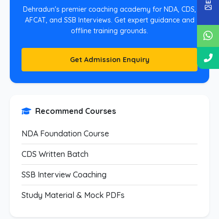
Dehradun's premier coaching academy for NDA, CDS,
AFCAT, and SSB Interviews. Get expert guidance and
offline training grounds.
Get Admission Enquiry
Recommend Courses
NDA Foundation Course
CDS Written Batch
SSB Interview Coaching
Study Material & Mock PDFs