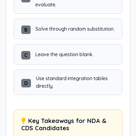
evaluate.
Solve through random substitution.
B
Leave the question blank.
C
Use standard integration tables
D
directly.
Key Takeaways for NDA &
CDS Candidates