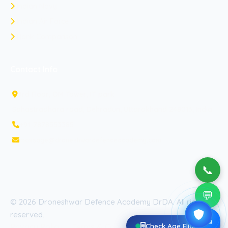
Indian Navy
Indian Air Force
Rank Comparison
Contact Info
3rd Floor, OM Tower, IT park
Sahastradhara road, Dehradun, Uttarakhand 248013, India
+91-7878553385
massage@droneshwardefenceacademy.com
📞
💬
© 2026 Droneshwar Defence Academy DrDA. All rights
reserved.
✉
Check Age Eligibility
Privacy Policy
Terms & Conditions