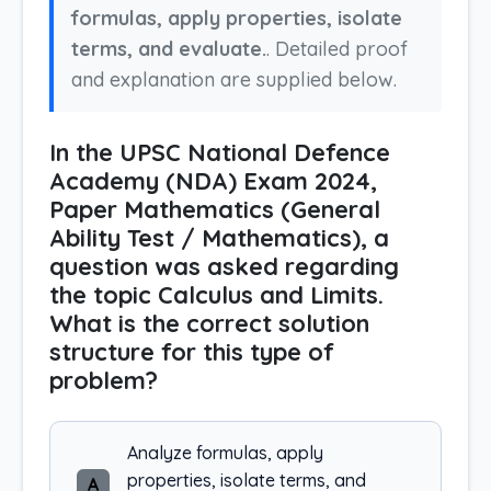
formulas, apply properties, isolate
terms, and evaluate.
. Detailed proof
and explanation are supplied below.
In the UPSC National Defence
Academy (NDA) Exam 2024,
Paper Mathematics (General
Ability Test / Mathematics), a
question was asked regarding
the topic Calculus and Limits.
What is the correct solution
structure for this type of
problem?
Analyze formulas, apply
properties, isolate terms, and
A