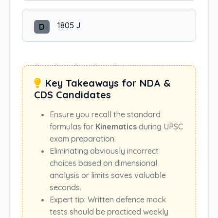
1805 J
D
Key Takeaways for NDA &
CDS Candidates
Ensure you recall the standard
formulas for
Kinematics
during UPSC
exam preparation.
Eliminating obviously incorrect
choices based on dimensional
analysis or limits saves valuable
seconds.
Expert tip: Written defence mock
tests should be practiced weekly