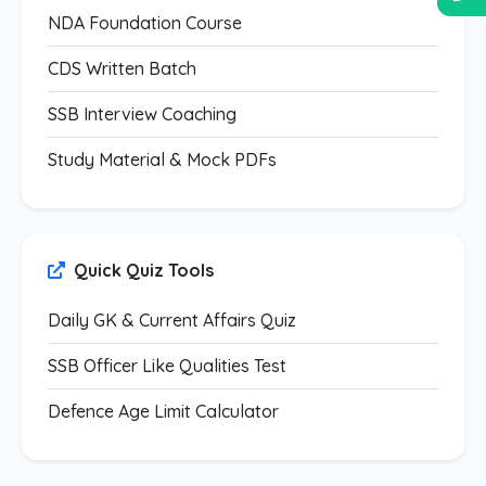
NDA Foundation Course
CDS Written Batch
SSB Interview Coaching
Study Material & Mock PDFs
Quick Quiz Tools
Daily GK & Current Affairs Quiz
SSB Officer Like Qualities Test
Defence Age Limit Calculator