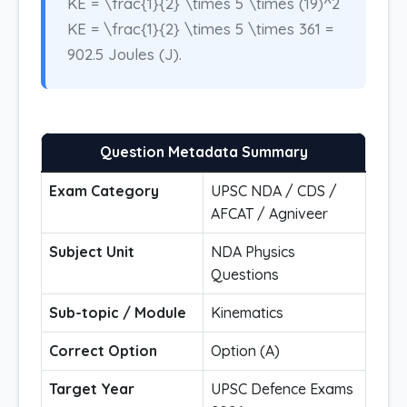
KE = \frac{1}{2} \times 5 \times (19)^2
KE = \frac{1}{2} \times 5 \times 361 =
902.5 Joules (J).
Question Metadata Summary
Exam Category
UPSC NDA / CDS /
AFCAT / Agniveer
Subject Unit
NDA Physics
Questions
Sub-topic / Module
Kinematics
Correct Option
Option (A)
Target Year
UPSC Defence Exams