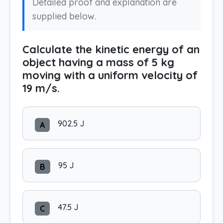
Detailed proof and explanation are
supplied below.
Calculate the kinetic energy of an
object having a mass of 5 kg
moving with a uniform velocity of
19 m/s.
902.5 J
A
95 J
B
47.5 J
C