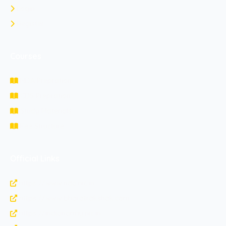
Login
Register
Courses
NDA Prepration
CDS Prepration
Study Materials
Fee Structure
Official Links
https://www.nda.nic.in
https://www.bharatrakshak.com
https://indianarmy.nic.in