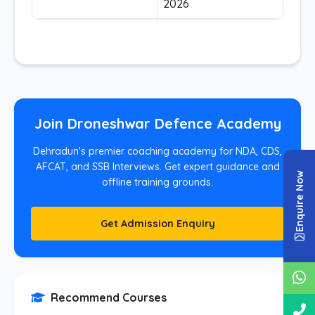
2026
Join Droneshwar Defence Academy
Dehradun's premier coaching academy for NDA, CDS,
AFCAT, and SSB Interviews. Get expert guidance and
Enquire Now
offline training grounds.
Get Admission Enquiry
Recommend Courses