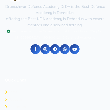
Droneshwar Defence Academy DrDA is the Best Defence
Academy in Dehradun,
offering the Best NDA Academy in Dehradun with expert
mentors and disciplined training.
Registered with the Government of Uttarakhand (Reg No:
UK-2026-DRDA) | ISO 9001:2015 Certified Academy
Quick Links
Home
About Us
Contact Us