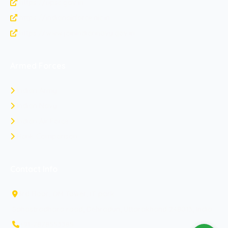
https://upsc.gov.in
https://indianairforce.nic.in
https://www.joinindiannavy.gov.in
Armed Forces
Indian Army
Indian Navy
Indian Air Force
Rank Comparison
Contact Info
3rd Floor, OM Tower, IT park
Sahastradhara road, Dehradun, Uttarakhand 248013, India
+91-7878553385