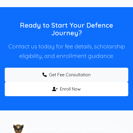
Ready to Start Your Defence
Journey?
Contact us today for fee details, scholarship
eligibility, and enrollment guidance.
Get Fee Consultation
Enroll Now
Droneshwar Defence Academy DrDA