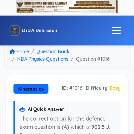
DrDA Dehradun
Home
Question Bank
NDA Physics Questions
Question #1016
ID: #1016 | Difficulty:
Easy
Kinematics
AI Quick Answer:
The correct option for this defence
exam question is
(A)
which is
902.5 J
.