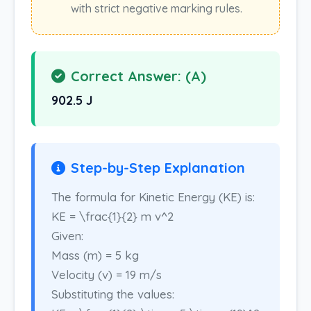
with strict negative marking rules.
Correct Answer: (A)
902.5 J
Step-by-Step Explanation
The formula for Kinetic Energy (KE) is:
KE = \frac{1}{2} m v^2
Given:
Mass (m) = 5 kg
Velocity (v) = 19 m/s
Substituting the values: