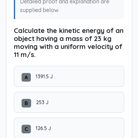
Detailed proof and explanation are
supplied below.
Calculate the kinetic energy of an
object having a mass of 23 kg
moving with a uniform velocity of
11 m/s.
1391.5 J
A
253 J
B
126.5 J
C