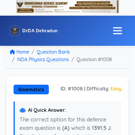
DrDA Dehradun
Home
Question Bank
NDA Physics Questions
Question #1008
ID: #1008 | Difficulty:
Easy
Kinematics
AI Quick Answer:
The correct option for this defence
exam question is
(A)
which is
1391.5 J
.