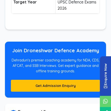
Target Year
UPSC Defence Exams
2026
Join Droneshwar Defence Academy
Dehradun's premier coaching academy for NDA, CDS,
Enquire Now
AFCAT, and SSB Interviews. Get expert guidance and
offline training grounds.
Get Admission Enquiry