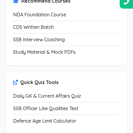
Recommend Courses
NDA Foundation Course
CDS Written Batch
SSB Interview Coaching
Study Material & Mock PDFs
Quick Quiz Tools
Daily GK & Current Affairs Quiz
SSB Officer Like Qualities Test
Defence Age Limit Calculator