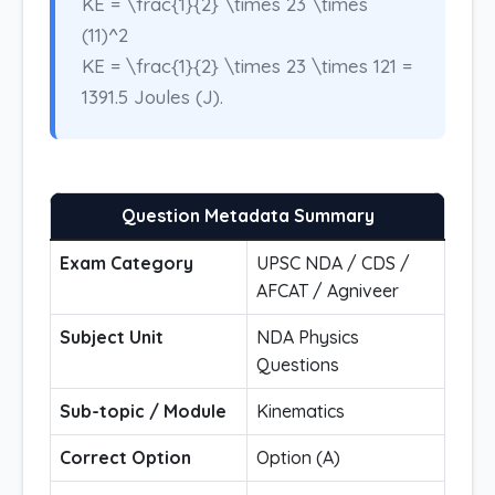
KE = \frac{1}{2} \times 23 \times
(11)^2
KE = \frac{1}{2} \times 23 \times 121 =
1391.5 Joules (J).
Question Metadata Summary
Exam Category
UPSC NDA / CDS /
AFCAT / Agniveer
Subject Unit
NDA Physics
Questions
Sub-topic / Module
Kinematics
Correct Option
Option (A)