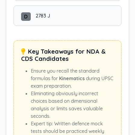
2783 J
D
Key Takeaways for NDA &
CDS Candidates
Ensure you recall the standard
formulas for
Kinematics
during UPSC
exam preparation.
Eliminating obviously incorrect
choices based on dimensional
analysis or limits saves valuable
seconds.
Expert tip: Written defence mock
tests should be practiced weekly