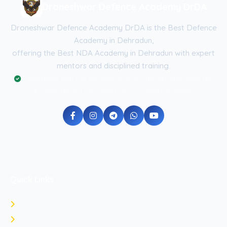
Droneshwar Defence Academy DrDA
Droneshwar Defence Academy DrDA is the Best Defence
Academy in Dehradun,
offering the Best NDA Academy in Dehradun with expert
mentors and disciplined training.
Registered with the Government of Uttarakhand (Reg No:
UK-2026-DRDA) | ISO 9001:2015 Certified Academy
Quick Links
Home
About Us