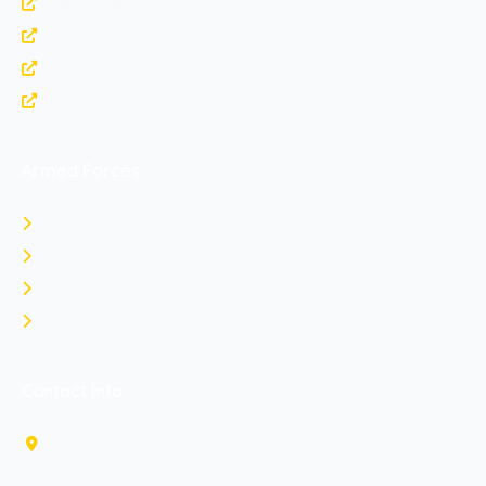
https://indianarmy.nic.in
https://upsc.gov.in
https://indianairforce.nic.in
https://www.joinindiannavy.gov.in
Armed Forces
Indian Army
Indian Navy
Indian Air Force
Rank Comparison
Contact Info
3rd Floor, OM Tower, IT park
Sahastradhara road, Dehradun, Uttarakhand 248013, India