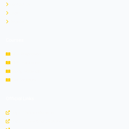
Contact Us
Login
Register
Courses
NDA Prepration
CDS Prepration
Study Materials
Fee Structure
Official Links
https://www.nda.nic.in
https://www.bharatrakshak.com