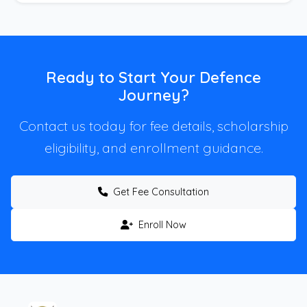
Ready to Start Your Defence
Journey?
Contact us today for fee details, scholarship
eligibility, and enrollment guidance.
Get Fee Consultation
Enroll Now