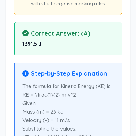
with strict negative marking rules.
Correct Answer: (A)
1391.5 J
Step-by-Step Explanation
The formula for Kinetic Energy (KE) is:
KE = \frac{1}{2} m v^2
Given:
Mass (m) = 23 kg
Velocity (v) = 11 m/s
Substituting the values: