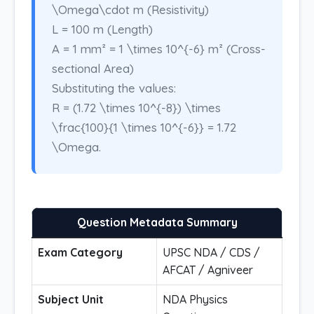
\Omega\cdot m (Resistivity)
L = 100 m (Length)
A = 1 mm² = 1 \times 10^{-6} m² (Cross-
sectional Area)
Substituting the values:
R = (1.72 \times 10^{-8}) \times
\frac{100}{1 \times 10^{-6}} = 1.72
\Omega.
Question Metadata Summary
Exam Category
UPSC NDA / CDS /
AFCAT / Agniveer
Subject Unit
NDA Physics