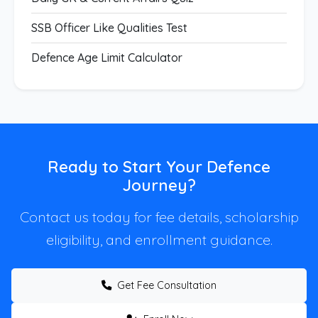
SSB Officer Like Qualities Test
Defence Age Limit Calculator
Ready to Start Your Defence
Journey?
Contact us today for fee details, scholarship
eligibility, and enrollment guidance.
Get Fee Consultation