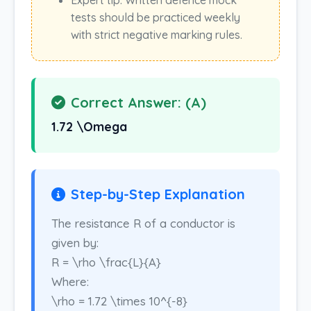
Expert tip: Written defence mock
tests should be practiced weekly
with strict negative marking rules.
Correct Answer: (A)
1.72 \Omega
Step-by-Step Explanation
The resistance R of a conductor is
given by:
R = \rho \frac{L}{A}
Where:
\rho = 1.72 \times 10^{-8}