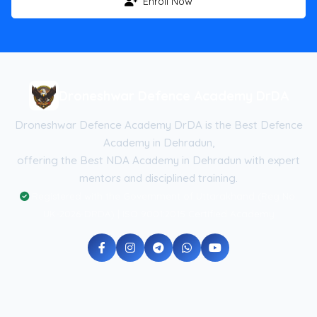
Enroll Now
Droneshwar Defence Academy DrDA
Droneshwar Defence Academy DrDA is the Best Defence
Academy in Dehradun,
offering the Best NDA Academy in Dehradun with expert
mentors and disciplined training.
Registered with the Government of Uttarakhand (Reg No:
UK-2026-DRDA) | ISO 9001:2015 Certified Academy