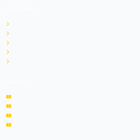
Quick Links
Home
About Us
Contact Us
Login
Register
Courses
NDA Prepration
CDS Prepration
Study Materials
Fee Structure