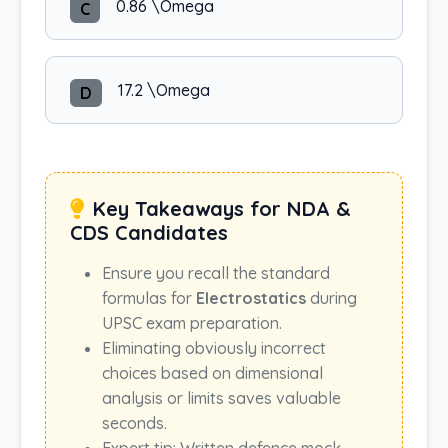
0.86 \Omega
C
17.2 \Omega
D
Key Takeaways for NDA &
CDS Candidates
Ensure you recall the standard
formulas for
Electrostatics
during
UPSC exam preparation.
Eliminating obviously incorrect
choices based on dimensional
analysis or limits saves valuable
seconds.