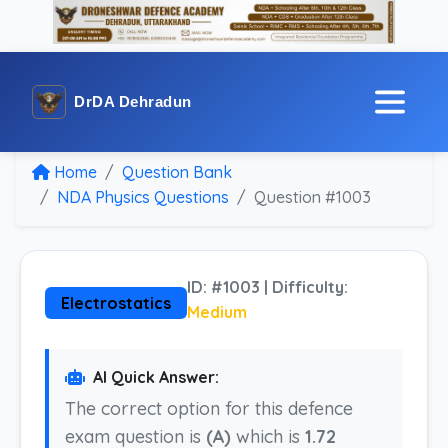
DrDA Dehradun
Home
Question Bank
NDA Physics Questions
Question #1003
ID: #1003 | Difficulty:
Electrostatics
Medium
AI Quick Answer:
The correct option for this defence
exam question is
(A)
which is
1.72