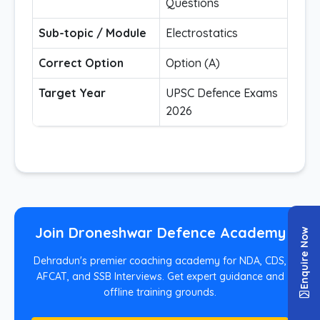
Questions
Sub-topic / Module
Electrostatics
Correct Option
Option (A)
Target Year
UPSC Defence Exams
2026
Join Droneshwar Defence Academy
Enquire Now
Dehradun's premier coaching academy for NDA, CDS,
AFCAT, and SSB Interviews. Get expert guidance and
offline training grounds.