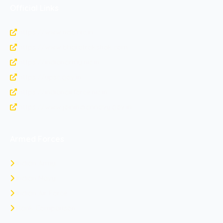
Official Links
https://www.nda.nic.in
https://www.bharatrakshak.com
https://indianarmy.nic.in
https://upsc.gov.in
https://indianairforce.nic.in
https://www.joinindiannavy.gov.in
Armed Forces
Indian Army
Indian Navy
Indian Air Force
Rank Comparison