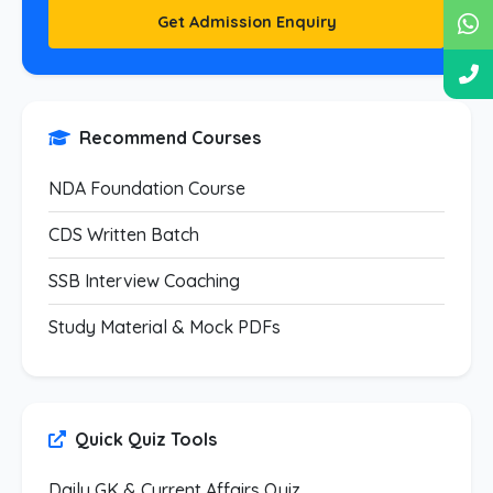
Get Admission Enquiry
Recommend Courses
NDA Foundation Course
CDS Written Batch
SSB Interview Coaching
Study Material & Mock PDFs
Quick Quiz Tools
Daily GK & Current Affairs Quiz