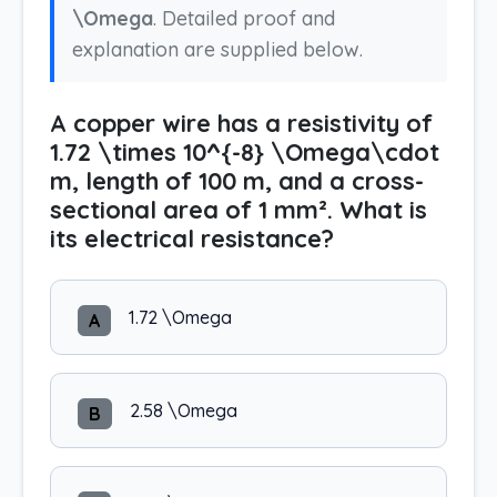
\Omega
. Detailed proof and
explanation are supplied below.
A copper wire has a resistivity of
1.72 \times 10^{-8} \Omega\cdot
m, length of 100 m, and a cross-
sectional area of 1 mm². What is
its electrical resistance?
1.72 \Omega
A
2.58 \Omega
B