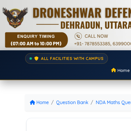
ALL FACILITIES WITH CAMPUS
Home
Home
Question Bank
NDA Maths Ques