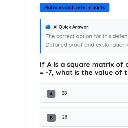
Matrices and Determinants
AI Quick Answer:
The correct option for this defe
Detailed proof and explanation 
If A is a square matrix of 
= -7, what is the value of
-28
A
-28
B