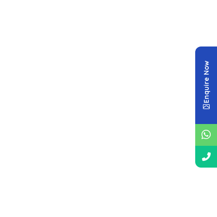
Enquire Now