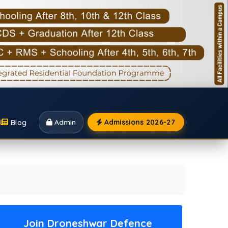
Blog
Admin
Admissions 2026-27
Join Droneshwar Defence