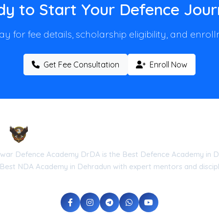
y to Start Your Defence Jou
y for fee details, scholarship eligibility, and enro
Get Fee Consultation
Enroll Now
Droneshwar Defence Academy DrDA
war Defence Academy DrDA is the Best Defence Academy in D
 Best NDA Academy in Dehradun with expert mentors and discipli
he Government of Uttarakhand (Reg No: UK-2026-DRDA) | ISO 9001:20