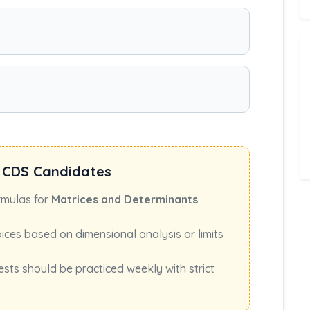
 CDS Candidates
rmulas for
Matrices and Determinants
oices based on dimensional analysis or limits
ests should be practiced weekly with strict