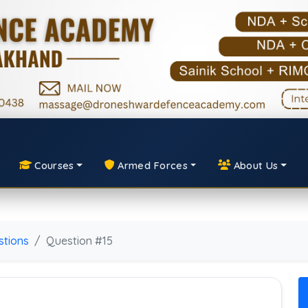
Courses
Armed Forces
About Us
tions
Question #15