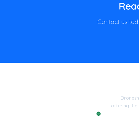
Read
Contact us toda
Dronesh
offering the
Registered with t