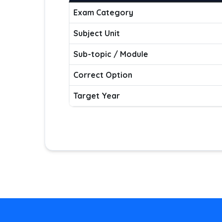
Exam Category
Subject Unit
Sub-topic / Module
Correct Option
Target Year