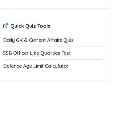
Quick Quiz Tools
Daily GK & Current Affairs Quiz
SSB Officer Like Qualities Test
Defence Age Limit Calculator