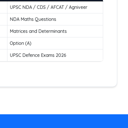
UPSC NDA / CDS / AFCAT / Agniveer
NDA Maths Questions
Matrices and Determinants
Option (A)
UPSC Defence Exams 2026