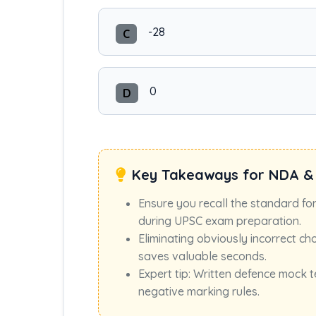
-28
C
0
D
Key Takeaways for NDA &
Ensure you recall the standard fo
during UPSC exam preparation.
Eliminating obviously incorrect ch
saves valuable seconds.
Expert tip: Written defence mock t
negative marking rules.