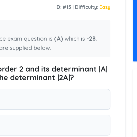
ID: #15 | Difficulty:
Easy
nce exam question is
(A)
which is
-28
.
are supplied below.
order 2 and its determinant |A|
 the determinant |2A|?