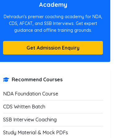
Academy
Dehradun's premier coaching academy for NDA,
CDS, AFCAT, and SSB Interviews. Get expert
guidance and offline training grounds.
Get Admission Enquiry
Recommend Courses
NDA Foundation Course
CDS Written Batch
SSB Interview Coaching
Study Material & Mock PDFs