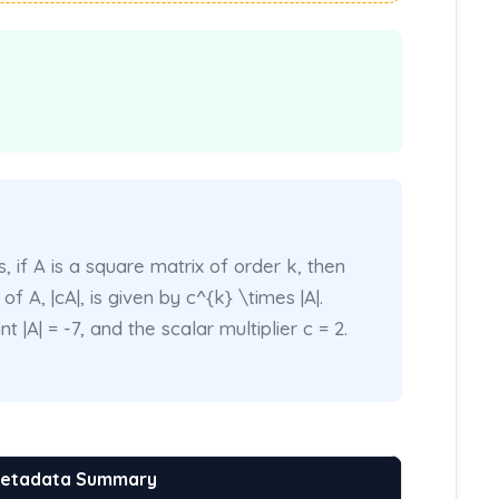
 if A is a square matrix of order k, then
f A, |cA|, is given by c^{k} \times |A|.
 |A| = -7, and the scalar multiplier c = 2.
Metadata Summary