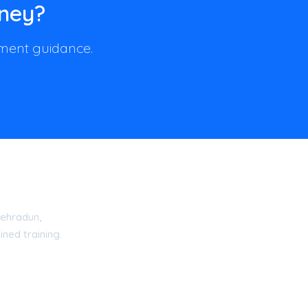
rney?
llment guidance.
ehradun,
ned training.
15 Certified Academy