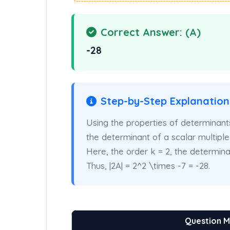
Correct Answer: (A)
-28
Step-by-Step Explanation
Using the properties of determinants,
the determinant of a scalar multiple o
Here, the order k = 2, the determinant
Thus, |2A| = 2^2 \times -7 = -28.
Question 