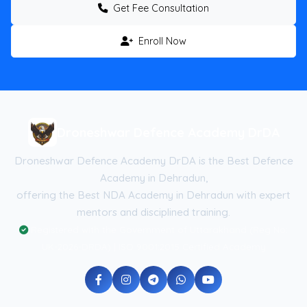
Get Fee Consultation
Enroll Now
Droneshwar Defence Academy DrDA
Droneshwar Defence Academy DrDA is the Best Defence
Academy in Dehradun,
offering the Best NDA Academy in Dehradun with expert
mentors and disciplined training.
Registered with the Government of Uttarakhand (Reg No:
UK-2026-DRDA) | ISO 9001:2015 Certified Academy