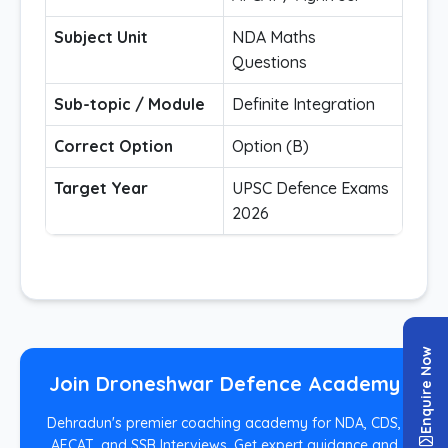
Subject Unit
NDA Maths
Questions
Sub-topic / Module
Definite Integration
Correct Option
Option (B)
Target Year
UPSC Defence Exams
2026
Enquire Now
Join Droneshwar Defence Academy
Dehradun's premier coaching academy for NDA, CDS,
AFCAT, and SSB Interviews. Get expert guidance and