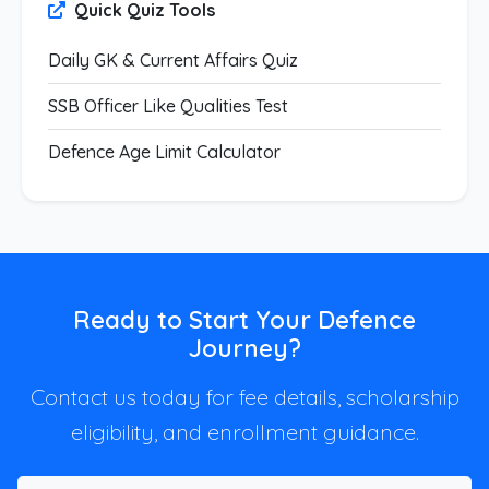
Quick Quiz Tools
Daily GK & Current Affairs Quiz
SSB Officer Like Qualities Test
Defence Age Limit Calculator
Ready to Start Your Defence
Journey?
Contact us today for fee details, scholarship
eligibility, and enrollment guidance.