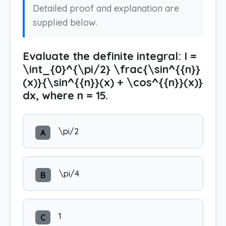
Detailed proof and explanation are
supplied below.
Evaluate the definite integral: I =
\int_{0}^{\pi/2} \frac{\sin^{{n}}
(x)}{\sin^{{n}}(x) + \cos^{{n}}(x)}
dx, where n = 15.
\pi/2
A
\pi/4
B
1
C