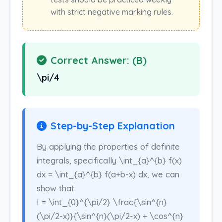
with strict negative marking rules.
Correct Answer: (B)
\pi/4
Step-by-Step Explanation
By applying the properties of definite
integrals, specifically \int_{a}^{b} f(x)
dx = \int_{a}^{b} f(a+b-x) dx, we can
show that:
I = \int_{0}^{\pi/2} \frac{\sin^{n}
(\pi/2-x)}{\sin^{n}(\pi/2-x) + \cos^{n}