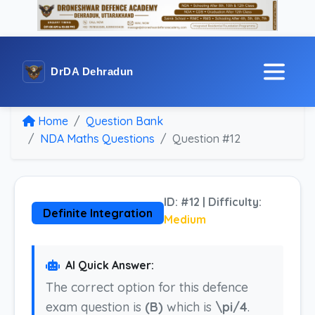
DrDA Dehradun
Home
Question Bank
NDA Maths Questions
Question #12
ID: #12 | Difficulty:
Definite Integration
Medium
AI Quick Answer:
The correct option for this defence
exam question is
(B)
which is
\pi/4
.