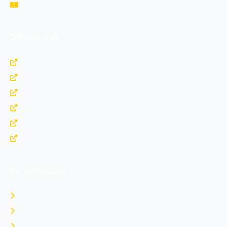
Fee Structure
Official Links
https://www.nda.nic.in
https://www.bharatrakshak.com
https://indianarmy.nic.in
https://upsc.gov.in
https://indianairforce.nic.in
https://www.joinindiannavy.gov.in
Armed Forces
Indian Army
Indian Navy
Indian Air Force