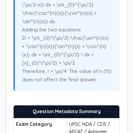
(\pi/2-x)} dx = \int_{0}^{\pi/2}
\frac{\cos^{n}(x)}{\cos^{n}(x) +
\sin^{n}(x)} dx.
Adding the two equations:
2I = \int_{0}^{\pi/2} \frac{\sin^{n}(x)
+ \cos^{n}(x)}{\sin^{n}(x) + \cos^{n}
(x)} dx = \int_{0}^{\pi/2} 1 dx =
[x]_{0}^{\pi/2} = \pi/2.
Therefore, I = \pi/4. The value of n (15)
does not affect the final answer.
Question Metadata Summary
Exam Category
UPSC NDA / CDS /
AFCAT / Agniveer