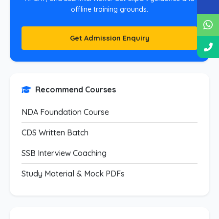
offline training grounds.
Get Admission Enquiry
Recommend Courses
NDA Foundation Course
CDS Written Batch
SSB Interview Coaching
Study Material & Mock PDFs