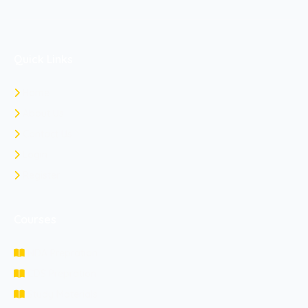
Quick Links
Home
About Us
Contact Us
Login
Register
Courses
NDA Prepration
CDS Prepration
Study Materials