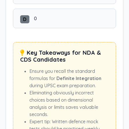
0
D
Key Takeaways for NDA &
CDS Candidates
Ensure you recall the standard
formulas for
Definite Integration
during UPSC exam preparation.
Eliminating obviously incorrect
choices based on dimensional
analysis or limits saves valuable
seconds.
Expert tip: Written defence mock
tests should be practiced weekly