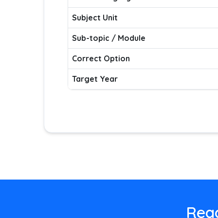
Subject Unit
Sub-topic / Module
Correct Option
Target Year
Read