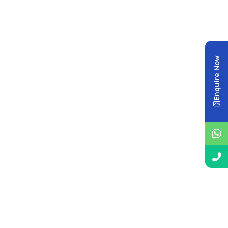
Enquire Now