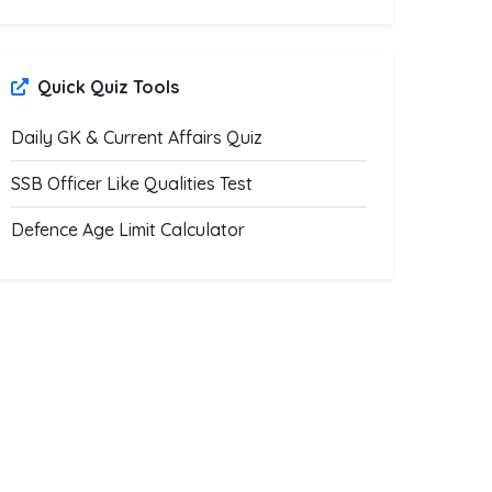
Quick Quiz Tools
Daily GK & Current Affairs Quiz
SSB Officer Like Qualities Test
Defence Age Limit Calculator