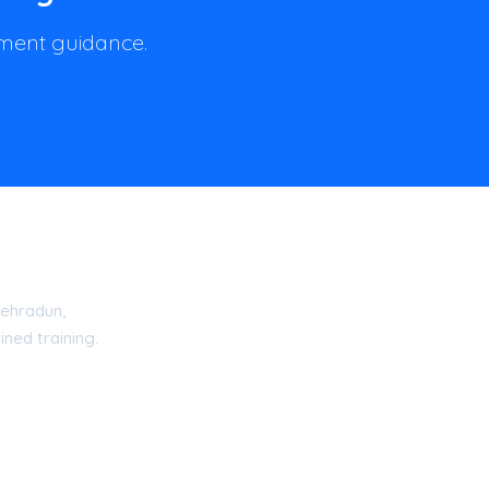
llment guidance.
ehradun,
ned training.
15 Certified Academy