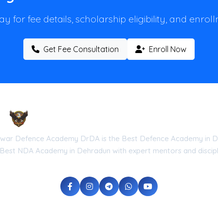
y for fee details, scholarship eligibility, and enro
Get Fee Consultation
Enroll Now
Droneshwar Defence Academy DrDA
war Defence Academy DrDA is the Best Defence Academy in D
 Best NDA Academy in Dehradun with expert mentors and discipli
he Government of Uttarakhand (Reg No: UK-2026-DRDA) | ISO 9001:20