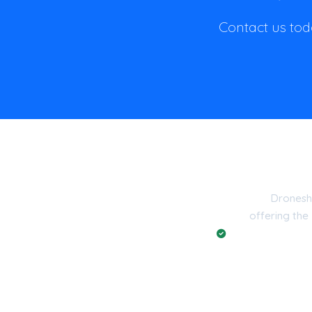
Contact us toda
Dronesh
offering the
Registered with t