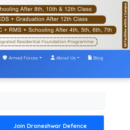
Armed Forces
About Us
Blog
Join Droneshwar Defence