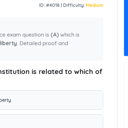
ID: #4018 | Difficulty:
Medium
nce exam question is
(A)
which is
liberty
. Detailed proof and
nstitution is related to which of
iberty