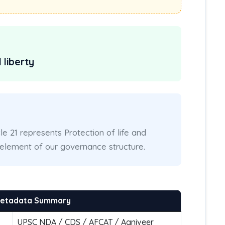
 liberty
cle 21 represents Protection of life and
l element of our governance structure.
Metadata Summary
UPSC NDA / CDS / AFCAT / Agniveer