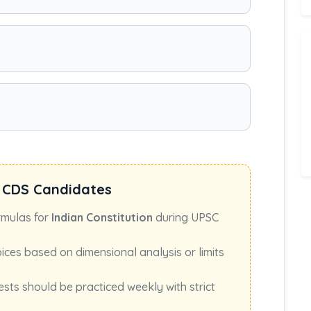
 CDS Candidates
rmulas for
Indian Constitution
during UPSC
oices based on dimensional analysis or limits
ests should be practiced weekly with strict