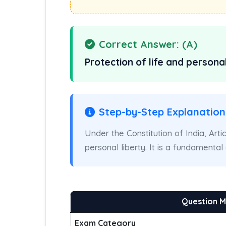
Correct Answer: (A)
Protection of life and personal
Step-by-Step Explanation
Under the Constitution of India, Arti
personal liberty. It is a fundamenta
Question 
Exam Category