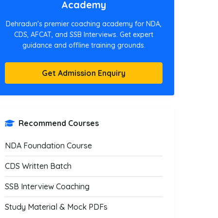
Academy
Dehradun's premier coaching academy for NDA,
CDS, AFCAT, and SSB Interviews. Get expert
guidance and offline training grounds.
Get Admission Enquiry
Recommend Courses
NDA Foundation Course
CDS Written Batch
SSB Interview Coaching
Study Material & Mock PDFs