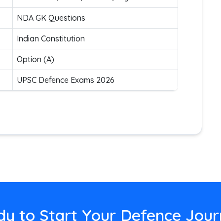
NDA GK Questions
Indian Constitution
Option (A)
UPSC Defence Exams 2026
y to Start Your Defence Jou