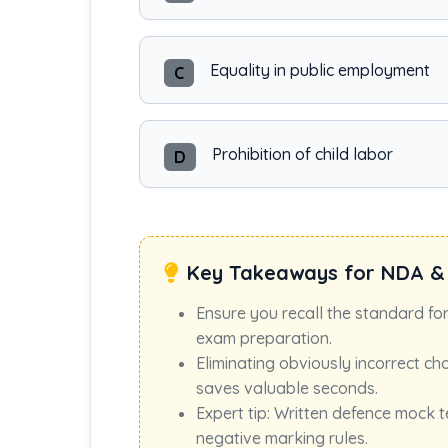
Equality in public employment
C
Prohibition of child labor
D
Key Takeaways for NDA &
Ensure you recall the standard fo
exam preparation.
Eliminating obviously incorrect ch
saves valuable seconds.
Expert tip: Written defence mock t
negative marking rules.