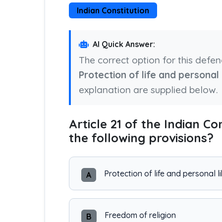
Indian Constitution
AI Quick Answer:
The correct option for this defe
Protection of life and personal 
explanation are supplied below.
Article 21 of the Indian Co
the following provisions?
Protection of life and personal l
A
Freedom of religion
B