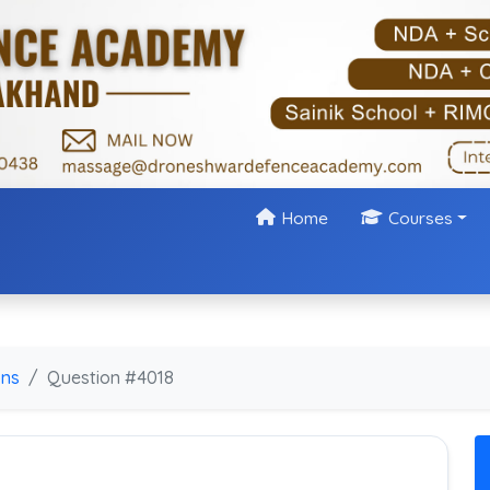
Home
Courses
ons
Question #4018