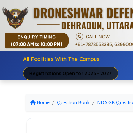
All Facilities With The Campus
Registrations Open for 2026 - 2027
Home
Question Bank
NDA GK Questi