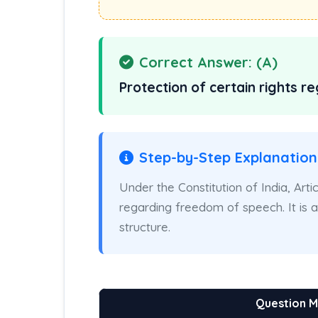
Correct Answer: (A)
Protection of certain rights 
Step-by-Step Explanation
Under the Constitution of India, Arti
regarding freedom of speech. It is
structure.
Question 