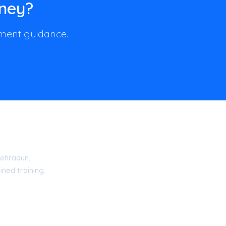
rney?
llment guidance.
ehradun,
ned training.
15 Certified Academy