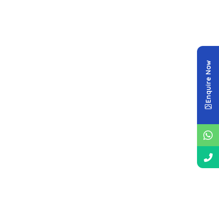
Enquire Now