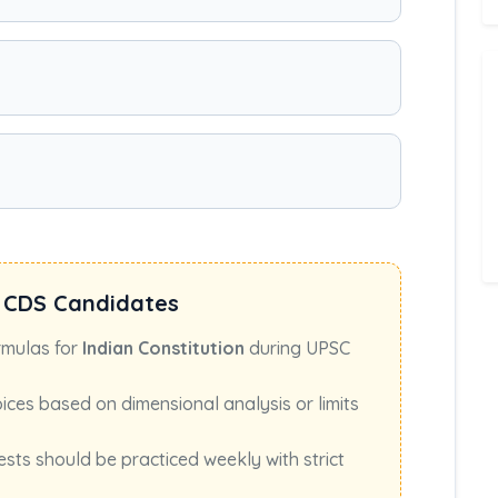
 CDS Candidates
rmulas for
Indian Constitution
during UPSC
oices based on dimensional analysis or limits
ests should be practiced weekly with strict