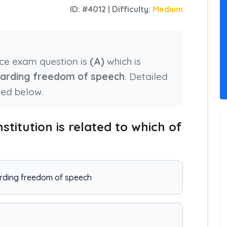
ID: #4012 | Difficulty:
Medium
nce exam question is
(A)
which is
egarding freedom of speech
. Detailed
ied below.
nstitution is related to which of
garding freedom of speech