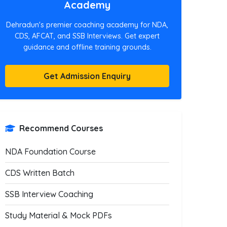
Academy
Dehradun's premier coaching academy for NDA,
CDS, AFCAT, and SSB Interviews. Get expert
guidance and offline training grounds.
Get Admission Enquiry
Recommend Courses
NDA Foundation Course
CDS Written Batch
SSB Interview Coaching
Study Material & Mock PDFs