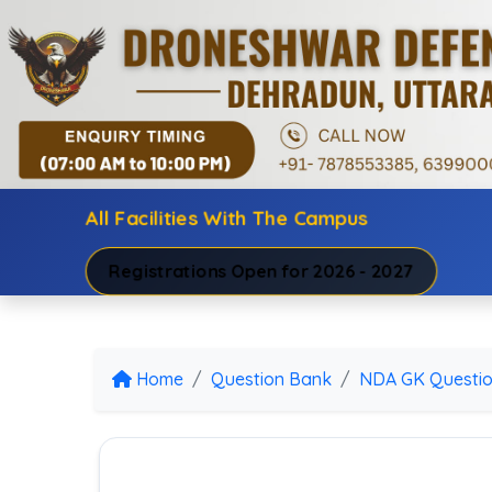
All Facilities With The Campus
Registrations Open for 2026 - 2027
Home
Question Bank
NDA GK Questi