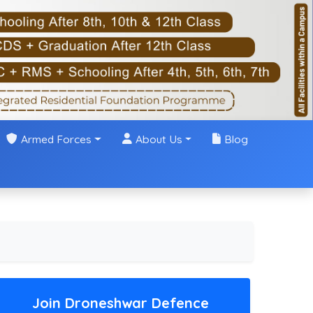
Armed Forces
About Us
Blog
Join Droneshwar Defence