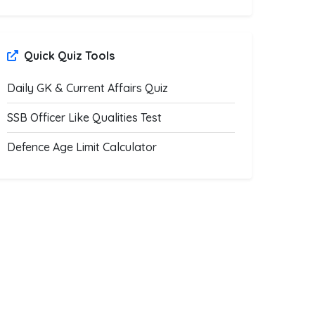
Quick Quiz Tools
Daily GK & Current Affairs Quiz
SSB Officer Like Qualities Test
Defence Age Limit Calculator