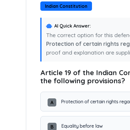
Indian Constitution
AI Quick Answer:
The correct option for this defe
Protection of certain rights r
proof and explanation are suppl
Article 19 of the Indian Co
the following provisions?
Protection of certain rights re
A
Equality before law
B