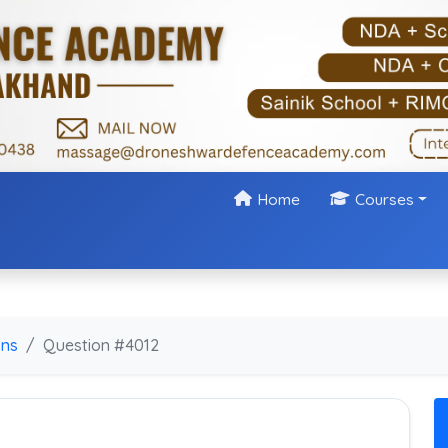
Home
Courses
ons
Question #4012