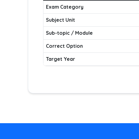
Exam Category
Subject Unit
Sub-topic / Module
Correct Option
Target Year