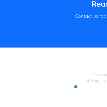
Read
Contact us toda
Dronesh
offering the
Registered with t