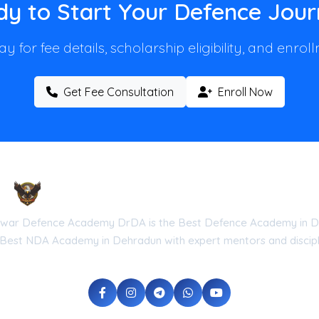
y to Start Your Defence Jou
y for fee details, scholarship eligibility, and enro
Get Fee Consultation
Enroll Now
Droneshwar Defence Academy DrDA
war Defence Academy DrDA is the Best Defence Academy in D
 Best NDA Academy in Dehradun with expert mentors and discipli
he Government of Uttarakhand (Reg No: UK-2026-DRDA) | ISO 9001:20