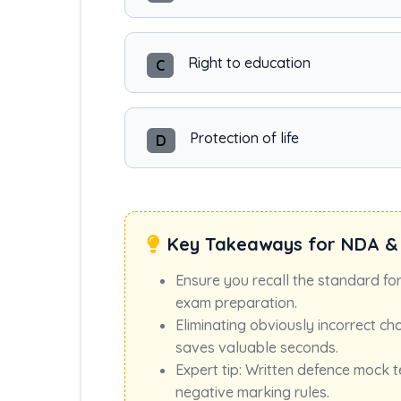
Right to education
C
Protection of life
D
Key Takeaways for NDA &
Ensure you recall the standard fo
exam preparation.
Eliminating obviously incorrect ch
saves valuable seconds.
Expert tip: Written defence mock t
negative marking rules.