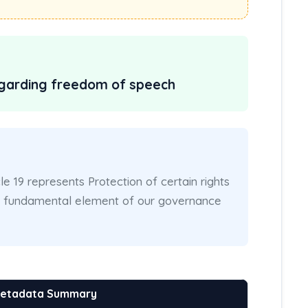
regarding freedom of speech
cle 19 represents Protection of certain rights
 a fundamental element of our governance
Metadata Summary