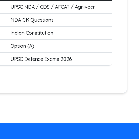
UPSC NDA / CDS / AFCAT / Agniveer
NDA GK Questions
Indian Constitution
Option (A)
UPSC Defence Exams 2026