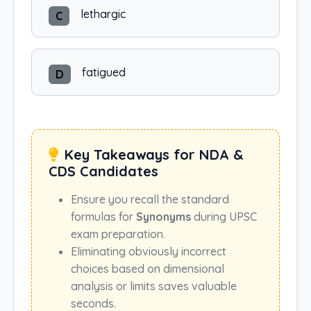
lethargic
C
fatigued
D
Key Takeaways for NDA &
CDS Candidates
Ensure you recall the standard
formulas for
Synonyms
during UPSC
exam preparation.
Eliminating obviously incorrect
choices based on dimensional
analysis or limits saves valuable
seconds.