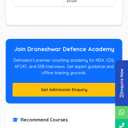
2026
Join Droneshwar Defence Academy
Dehradun's premier coaching academy for NDA, CDS,
AFCAT, and SSB Interviews. Get expert guidance and
Enquire Now
offline training grounds.
Get Admission Enquiry
Recommend Courses