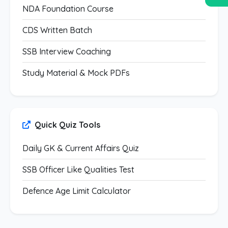
NDA Foundation Course
CDS Written Batch
SSB Interview Coaching
Study Material & Mock PDFs
Quick Quiz Tools
Daily GK & Current Affairs Quiz
SSB Officer Like Qualities Test
Defence Age Limit Calculator