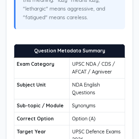
"lethargic" means aggressive, and
"fatigued" means careless.
Question Metadata Summary
Exam Category
UPSC NDA / CDS /
AFCAT / Agniveer
Subject Unit
NDA English
Questions
Sub-topic / Module
Synonyms
Correct Option
Option (A)
Target Year
UPSC Defence Exams