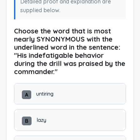
Detailed proof and explanation are
supplied below.
Choose the word that is most
nearly SYNONYMOUS with the
underlined word in the sentence:
"His indefatigable behavior
during the drill was praised by the
commander."
untiring
A
lazy
B