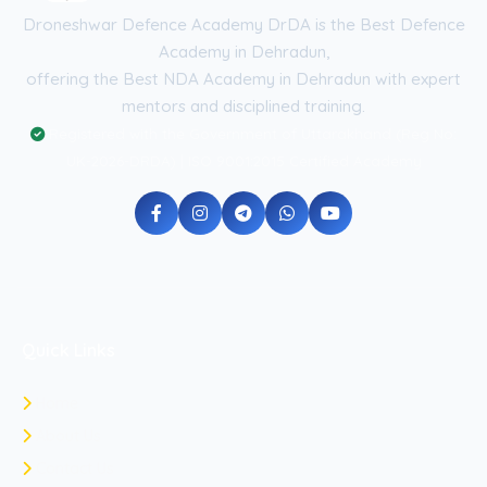
Droneshwar Defence Academy DrDA is the Best Defence
Academy in Dehradun,
offering the Best NDA Academy in Dehradun with expert
mentors and disciplined training.
Registered with the Government of Uttarakhand (Reg No:
UK-2026-DRDA) | ISO 9001:2015 Certified Academy
Quick Links
Home
About Us
Contact Us