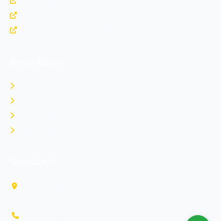
https://upsc.gov.in
https://indianairforce.nic.in
https://www.joinindiannavy.gov.in
Armed Forces
Indian Army
Indian Navy
Indian Air Force
Rank Comparison
Contact Info
3rd Floor, OM Tower, IT park
Sahastradhara road, Dehradun, Uttarakhand 248013, India
+91-7878553385