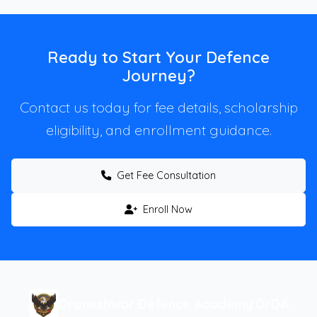
Ready to Start Your Defence
Journey?
Contact us today for fee details, scholarship
eligibility, and enrollment guidance.
Get Fee Consultation
Enroll Now
Droneshwar Defence Academy DrDA