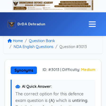
DrDA Dehradun
Home
Question Bank
NDA English Questions
Question #3013
ID: #3013 | Difficulty:
Medium
Synonyms
AI Quick Answer:
The correct option for this defence
exam question is
(A)
which is
untiring
.