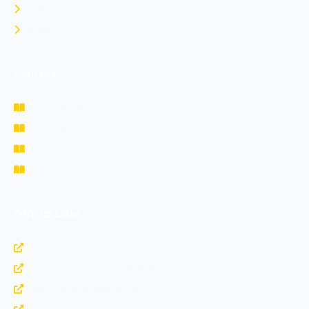
Login
Register
Courses
NDA Prepration
CDS Prepration
Study Materials
Fee Structure
Official Links
https://www.nda.nic.in
https://www.bharatrakshak.com
https://indianarmy.nic.in