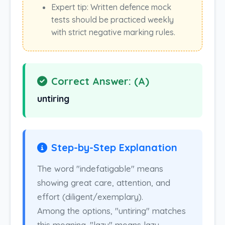
Expert tip: Written defence mock
tests should be practiced weekly
with strict negative marking rules.
Correct Answer: (A)
untiring
Step-by-Step Explanation
The word "indefatigable" means
showing great care, attention, and
effort (diligent/exemplary).
Among the options, "untiring" matches
this meaning. "lazy" means lazy,