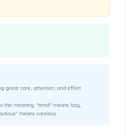
 great care, attention, and effort
 this meaning. "timid" means lazy,
utious" means careless.