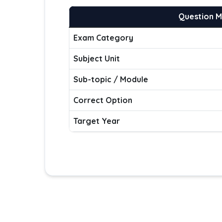
Question 
Exam Category
Subject Unit
Sub-topic / Module
Correct Option
Target Year