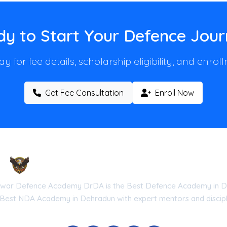
y to Start Your Defence Jou
y for fee details, scholarship eligibility, and enro
Get Fee Consultation
Enroll Now
Droneshwar Defence Academy DrDA
war Defence Academy DrDA is the Best Defence Academy in D
 Best NDA Academy in Dehradun with expert mentors and discipli
he Government of Uttarakhand (Reg No: UK-2026-DRDA) | ISO 9001:20