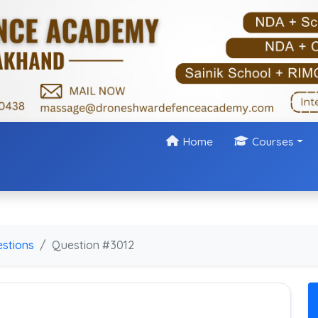
Home
Courses
stions
Question #3012