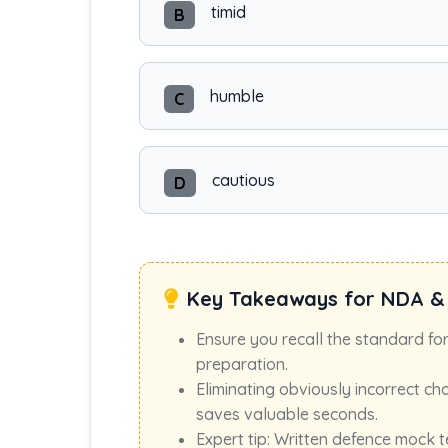
timid
B
humble
C
cautious
D
Key Takeaways for NDA &
Ensure you recall the standard fo
preparation.
Eliminating obviously incorrect ch
saves valuable seconds.
Expert tip: Written defence mock t