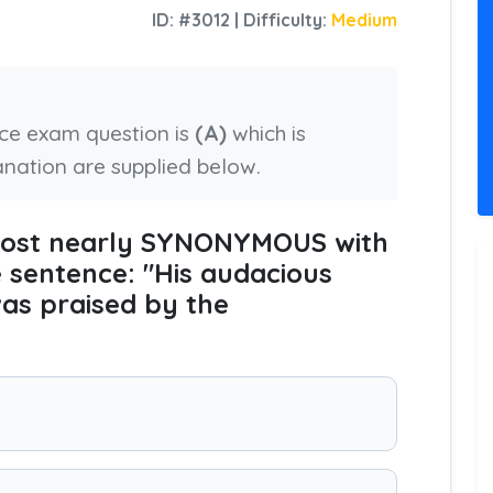
ID: #3012 | Difficulty:
Medium
nce exam question is
(A)
which is
anation are supplied below.
 most nearly SYNONYMOUS with
e sentence: "His audacious
was praised by the