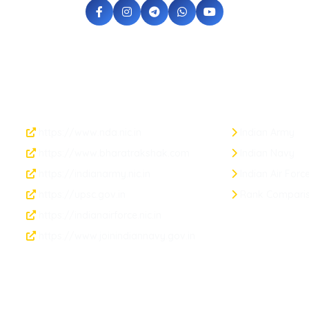
Official Links
Armed Forces
https://www.nda.nic.in
Indian Army
https://www.bharatrakshak.com
Indian Navy
https://indianarmy.nic.in
Indian Air Forc
https://upsc.gov.in
Rank Compari
https://indianairforce.nic.in
https://www.joinindiannavy.gov.in