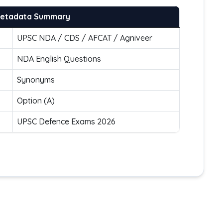
Metadata Summary
UPSC NDA / CDS / AFCAT / Agniveer
NDA English Questions
Synonyms
Option (A)
UPSC Defence Exams 2026