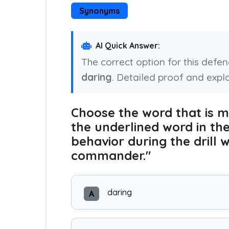
Synonyms
AI Quick Answer:
The correct option for this defe
daring
. Detailed proof and expl
Choose the word that is
the underlined word in th
behavior during the drill 
commander."
daring
A