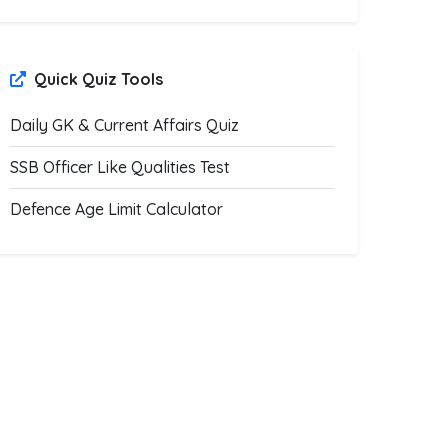
Quick Quiz Tools
Daily GK & Current Affairs Quiz
SSB Officer Like Qualities Test
Defence Age Limit Calculator