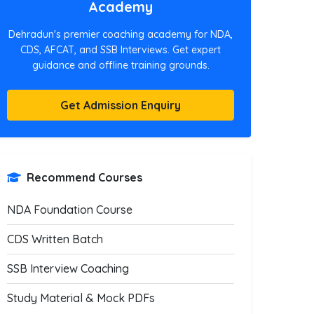
Academy
Dehradun's premier coaching academy for NDA,
CDS, AFCAT, and SSB Interviews. Get expert
guidance and offline training grounds.
Get Admission Enquiry
Recommend Courses
NDA Foundation Course
CDS Written Batch
SSB Interview Coaching
Study Material & Mock PDFs