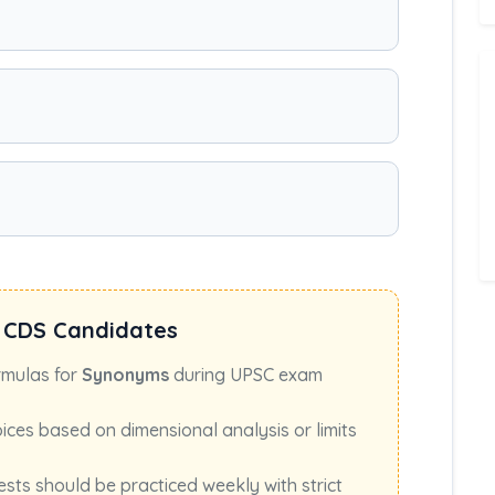
 CDS Candidates
rmulas for
Synonyms
during UPSC exam
oices based on dimensional analysis or limits
ests should be practiced weekly with strict