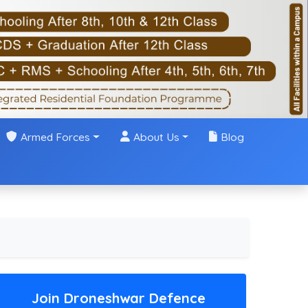
Armed Forces
About Us
Blog
Join Droneshwar Defence