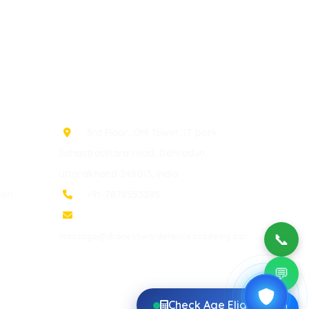
Contact Info
3rd Floor, OM Tower, IT park
Sahastradhara road, Dehradun,
e
Uttarakhand 248013, India
son
+91-7878553385
📞
massage@droneshwardefenceacademy.com
💬
Check Age Eligibility
✉