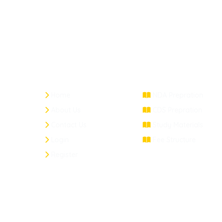
Quick Links
Courses
Home
NDA Prepration
About Us
CDS Prepration
Contact Us
Study Materials
Login
Fee Structure
Register