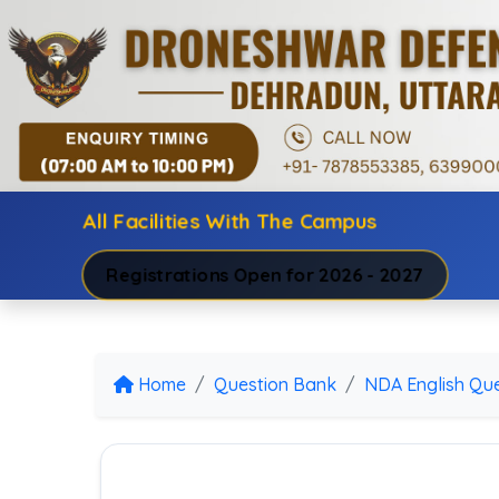
All Facilities With The Campus
Registrations Open for 2026 - 2027
Home
Question Bank
NDA English Que