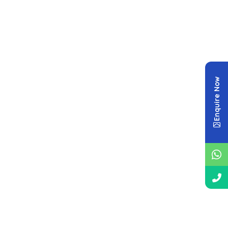
Enquire Now