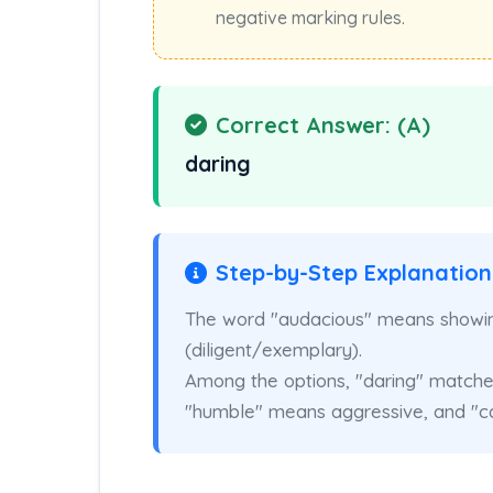
negative marking rules.
Correct Answer: (A)
daring
Step-by-Step Explanation
The word "audacious" means showing
(diligent/exemplary).
Among the options, "daring" matches
"humble" means aggressive, and "ca