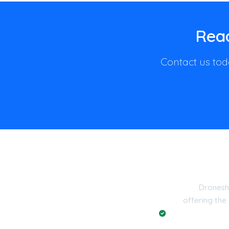
Read
Contact us toda
Dronesh
offering the
Registered with t