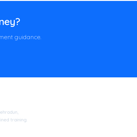
rney?
llment guidance.
ehradun,
ned training.
15 Certified Academy