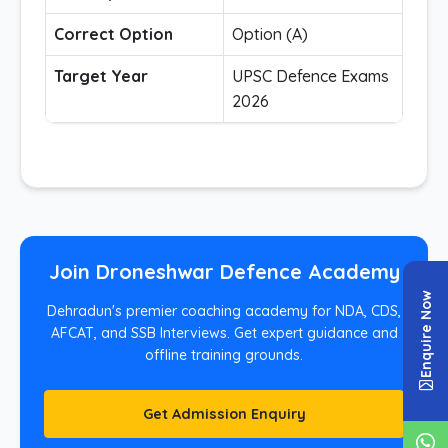
Correct Option
Option (A)
Target Year
UPSC Defence Exams
2026
Join Droneshwar Defence Academy
Enquire Now
Dehradun's premier coaching academy for NDA, CDS,
AFCAT, and SSB Interviews. Get expert guidance and
offline training grounds.
Get Admission Enquiry