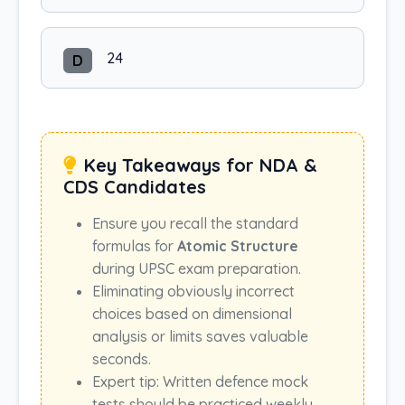
24
D
Key Takeaways for NDA &
CDS Candidates
Ensure you recall the standard
formulas for
Atomic Structure
during UPSC exam preparation.
Eliminating obviously incorrect
choices based on dimensional
analysis or limits saves valuable
seconds.
Expert tip: Written defence mock
tests should be practiced weekly