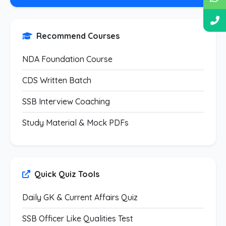
Recommend Courses
NDA Foundation Course
CDS Written Batch
SSB Interview Coaching
Study Material & Mock PDFs
Quick Quiz Tools
Daily GK & Current Affairs Quiz
SSB Officer Like Qualities Test