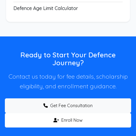
Defence Age Limit Calculator
Ready to Start Your Defence
Journey?
Contact us today for fee details, scholarship
eligibility, and enrollment guidance.
Get Fee Consultation
Enroll Now