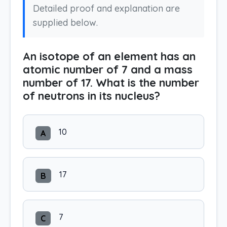
Detailed proof and explanation are
supplied below.
An isotope of an element has an
atomic number of 7 and a mass
number of 17. What is the number
of neutrons in its nucleus?
10
A
17
B
7
C