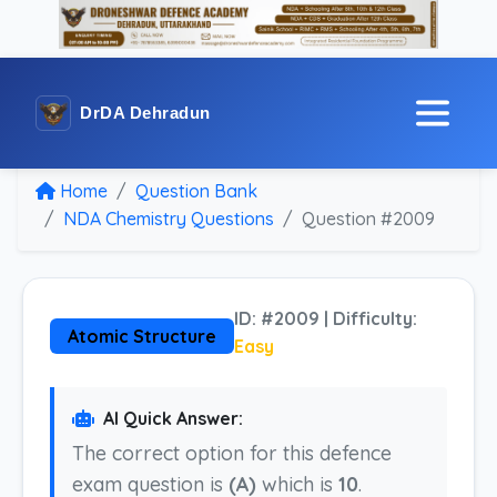
DrDA Dehradun
Home
Question Bank
NDA Chemistry Questions
Question #2009
ID: #2009 | Difficulty:
Atomic Structure
Easy
AI Quick Answer:
The correct option for this defence
exam question is
(A)
which is
10
.