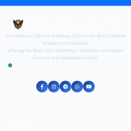
Droneshwar Defence Academy DrDA
Droneshwar Defence Academy DrDA is the Best Defence
Academy in Dehradun,
offering the Best NDA Academy in Dehradun with expert
mentors and disciplined training.
Registered with the Government of Uttarakhand (Reg No:
UK-2026-DRDA) | ISO 9001:2015 Certified Academy
Quick Links