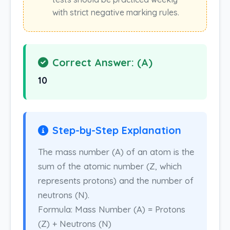
with strict negative marking rules.
Correct Answer: (A)
10
Step-by-Step Explanation
The mass number (A) of an atom is the
sum of the atomic number (Z, which
represents protons) and the number of
neutrons (N).
Formula: Mass Number (A) = Protons
(Z) + Neutrons (N)