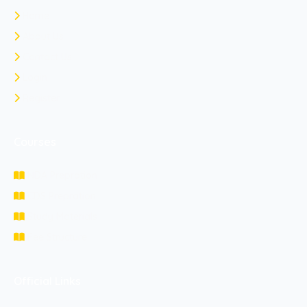
Home
About Us
Contact Us
Login
Register
Courses
NDA Prepration
CDS Prepration
Study Materials
Fee Structure
Official Links