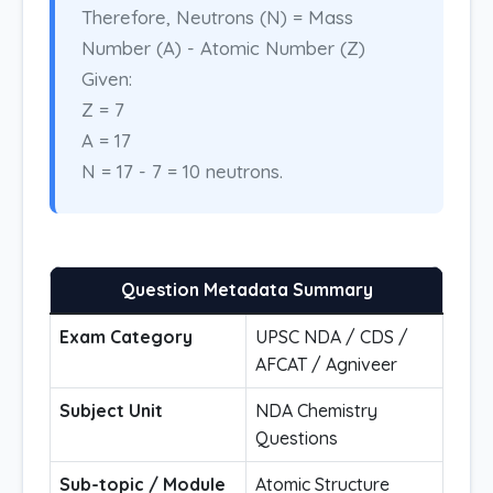
Therefore, Neutrons (N) = Mass
Number (A) - Atomic Number (Z)
Given:
Z = 7
A = 17
N = 17 - 7 = 10 neutrons.
Question Metadata Summary
Exam Category
UPSC NDA / CDS /
AFCAT / Agniveer
Subject Unit
NDA Chemistry
Questions
Sub-topic / Module
Atomic Structure