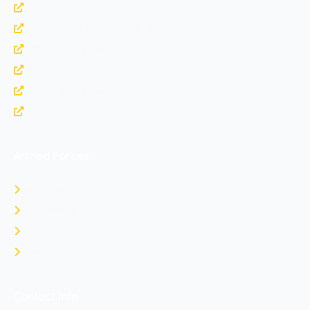
https://www.nda.nic.in
https://www.bharatrakshak.com
https://indianarmy.nic.in
https://upsc.gov.in
https://indianairforce.nic.in
https://www.joinindiannavy.gov.in
Armed Forces
Indian Army
Indian Navy
Indian Air Force
Rank Comparison
Contact Info