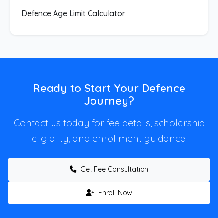
Defence Age Limit Calculator
Ready to Start Your Defence
Journey?
Contact us today for fee details, scholarship
eligibility, and enrollment guidance.
Get Fee Consultation
Enroll Now