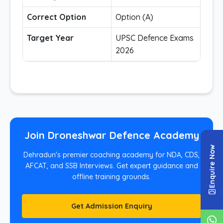
Correct Option
Option (A)
Target Year
UPSC Defence Exams
2026
Join Droneshwar Defence Academy
Enquire Now
Dehradun's premier coaching academy for NDA, CDS,
AFCAT, and SSB Interviews. Get expert guidance and
offline training grounds.
Get Admission Enquiry