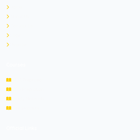
Home
About Us
Contact Us
Login
Register
Courses
NDA Prepration
CDS Prepration
Study Materials
Fee Structure
Official Links