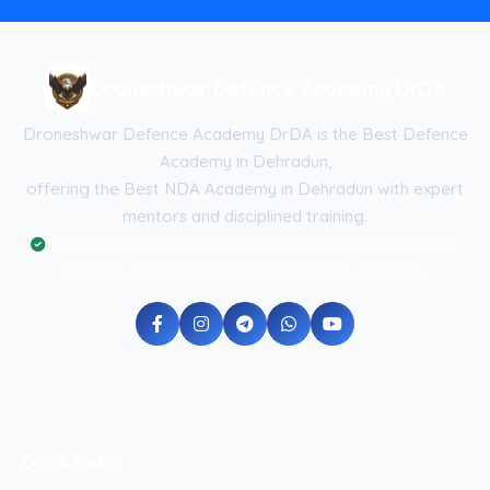
Droneshwar Defence Academy DrDA
Droneshwar Defence Academy DrDA is the Best Defence
Academy in Dehradun,
offering the Best NDA Academy in Dehradun with expert
mentors and disciplined training.
Registered with the Government of Uttarakhand (Reg No:
UK-2026-DRDA) | ISO 9001:2015 Certified Academy
Quick Links