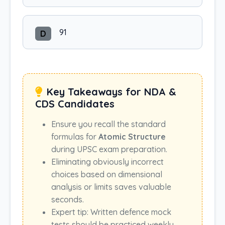
91
D
Key Takeaways for NDA &
CDS Candidates
Ensure you recall the standard
formulas for
Atomic Structure
during UPSC exam preparation.
Eliminating obviously incorrect
choices based on dimensional
analysis or limits saves valuable
seconds.
Expert tip: Written defence mock
tests should be practiced weekly