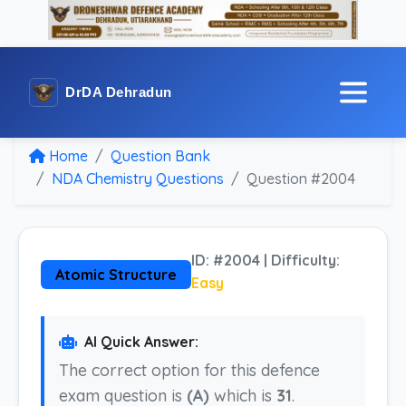
DrDA Dehradun
Home
Question Bank
NDA Chemistry Questions
Question #2004
ID: #2004 | Difficulty:
Atomic Structure
Easy
AI Quick Answer:
The correct option for this defence
exam question is
(A)
which is
31
.