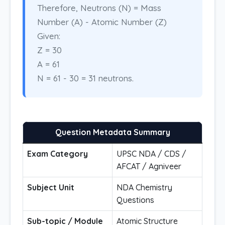
Therefore, Neutrons (N) = Mass
Number (A) - Atomic Number (Z)
Given:
Z = 30
A = 61
N = 61 - 30 = 31 neutrons.
Question Metadata Summary
Exam Category
UPSC NDA / CDS /
AFCAT / Agniveer
Subject Unit
NDA Chemistry
Questions
Sub-topic / Module
Atomic Structure