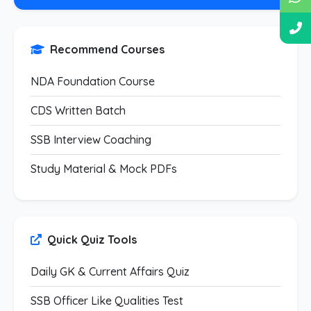
Recommend Courses
NDA Foundation Course
CDS Written Batch
SSB Interview Coaching
Study Material & Mock PDFs
Quick Quiz Tools
Daily GK & Current Affairs Quiz
SSB Officer Like Qualities Test