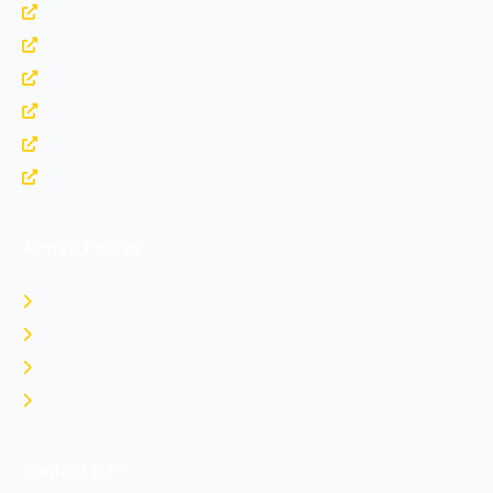
https://www.nda.nic.in
https://www.bharatrakshak.com
https://indianarmy.nic.in
https://upsc.gov.in
https://indianairforce.nic.in
https://www.joinindiannavy.gov.in
Armed Forces
Indian Army
Indian Navy
Indian Air Force
Rank Comparison
Contact Info