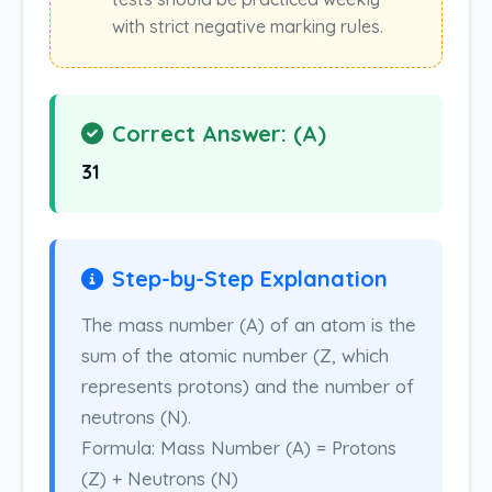
with strict negative marking rules.
Correct Answer: (A)
31
Step-by-Step Explanation
The mass number (A) of an atom is the
sum of the atomic number (Z, which
represents protons) and the number of
neutrons (N).
Formula: Mass Number (A) = Protons
(Z) + Neutrons (N)