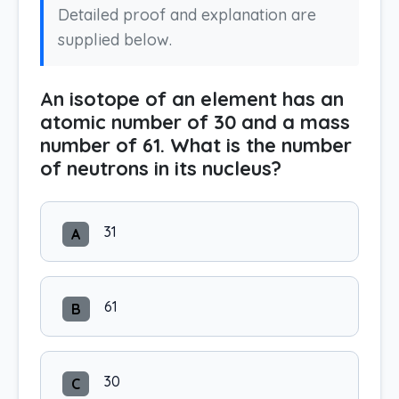
Detailed proof and explanation are
supplied below.
An isotope of an element has an
atomic number of 30 and a mass
number of 61. What is the number
of neutrons in its nucleus?
31
A
61
B
30
C