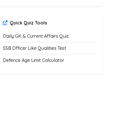
Quick Quiz Tools
Daily GK & Current Affairs Quiz
SSB Officer Like Qualities Test
Defence Age Limit Calculator