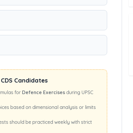
 CDS Candidates
rmulas for
Defence Exercises
during UPSC
oices based on dimensional analysis or limits
ests should be practiced weekly with strict