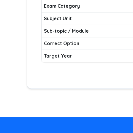
Exam Category
Subject Unit
Sub-topic / Module
Correct Option
Target Year