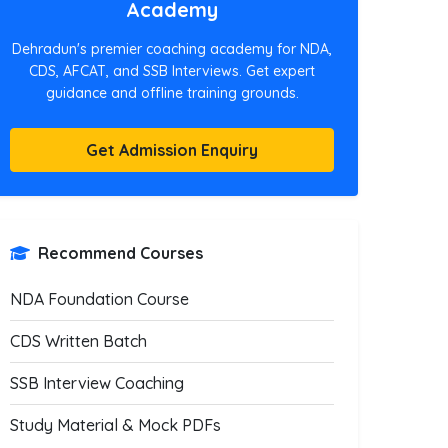
Academy
Dehradun's premier coaching academy for NDA,
CDS, AFCAT, and SSB Interviews. Get expert
guidance and offline training grounds.
Get Admission Enquiry
Recommend Courses
NDA Foundation Course
CDS Written Batch
SSB Interview Coaching
Study Material & Mock PDFs