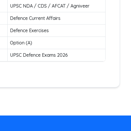
UPSC NDA / CDS / AFCAT / Agniveer
Defence Current Affairs
Defence Exercises
Option (A)
UPSC Defence Exams 2026