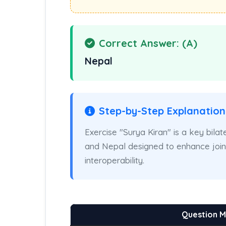
Correct Answer: (A)
Nepal
Step-by-Step Explanation
Exercise "Surya Kiran" is a key bilat
and Nepal designed to enhance joint 
interoperability.
Question 