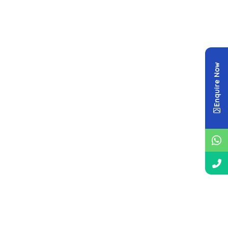
Enquire Now