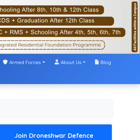
Armed Forces
About Us
Blog
Join Droneshwar Defence