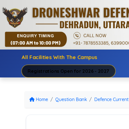
All Facilities With The Campus
Registrations Open for 2026 - 2027
Home
Question Bank
Defence Current 