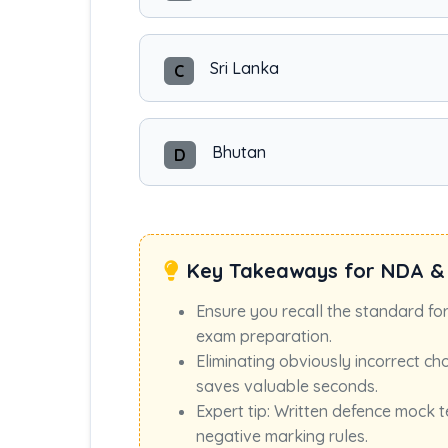
Sri Lanka
C
Bhutan
D
Key Takeaways for NDA &
Ensure you recall the standard fo
exam preparation.
Eliminating obviously incorrect ch
saves valuable seconds.
Expert tip: Written defence mock t
negative marking rules.