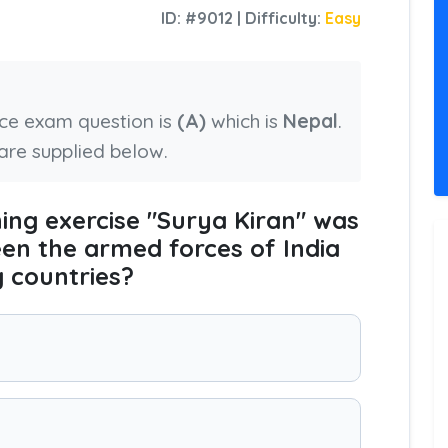
ID: #9012 | Difficulty:
Easy
nce exam question is
(A)
which is
Nepal
.
are supplied below.
ining exercise "Surya Kiran" was
en the armed forces of India
g countries?