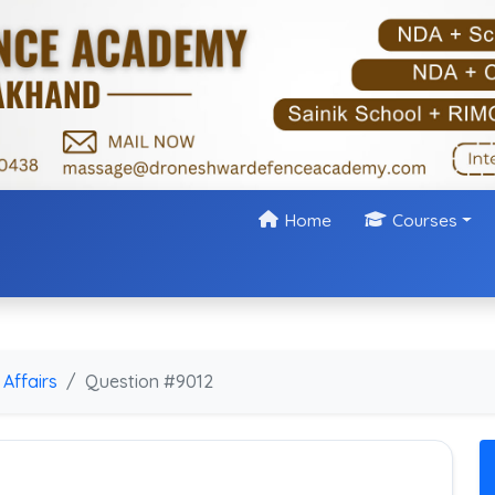
Home
Courses
Affairs
Question #9012