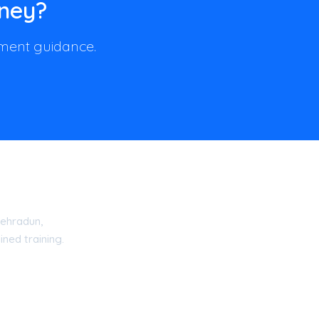
rney?
llment guidance.
ehradun,
ned training.
15 Certified Academy