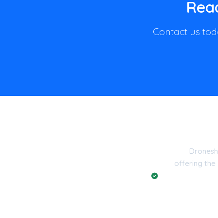
Read
Contact us toda
Dronesh
offering the
Registered with t