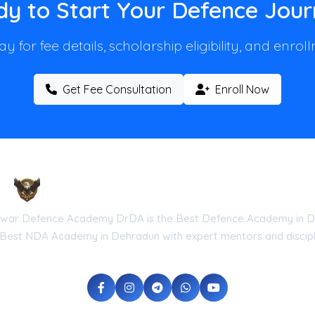
y to Start Your Defence Jou
y for fee details, scholarship eligibility, and enro
Get Fee Consultation
Enroll Now
Droneshwar Defence Academy DrDA
war Defence Academy DrDA is the Best Defence Academy in D
 Best NDA Academy in Dehradun with expert mentors and discipli
he Government of Uttarakhand (Reg No: UK-2026-DRDA) | ISO 9001:20