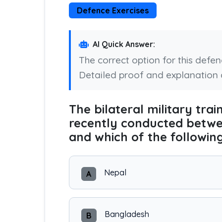
Defence Exercises
AI Quick Answer:
The correct option for this defe
Detailed proof and explanation 
The bilateral military tra
recently conducted betwe
and which of the followin
Nepal
A
Bangladesh
B