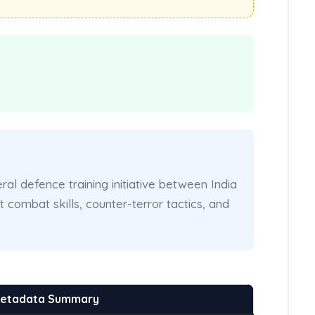
eral defence training initiative between India
combat skills, counter-terror tactics, and
Metadata Summary