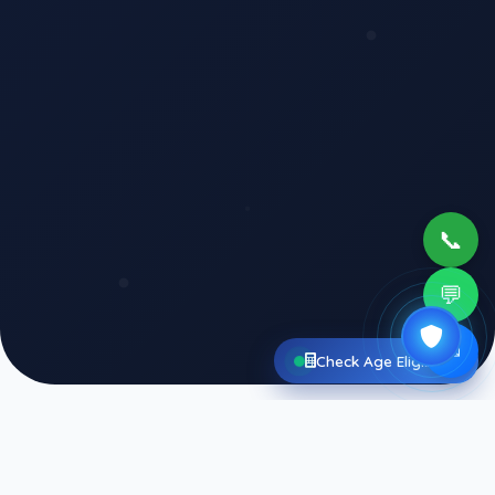
📞
💬
✉
Check Age Eligibility
Agniveer
Questions
Showing 50 Pages of solved questions