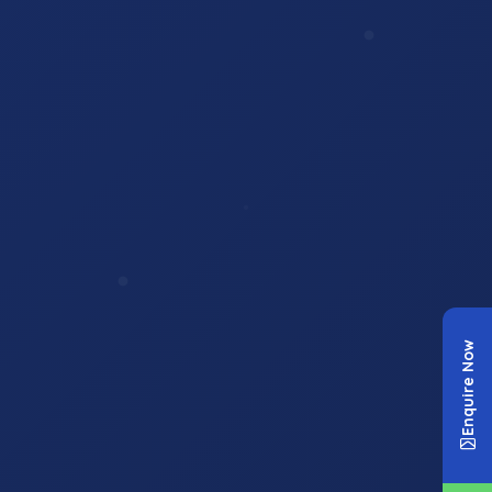
Enquire Now