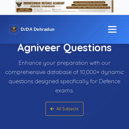
DrDA Dehradun
Agniveer Questions
Enhance your preparation with our
comprehensive database of 10,000+ dynamic
questions designed specifically for Defence
exams.
All Subjects