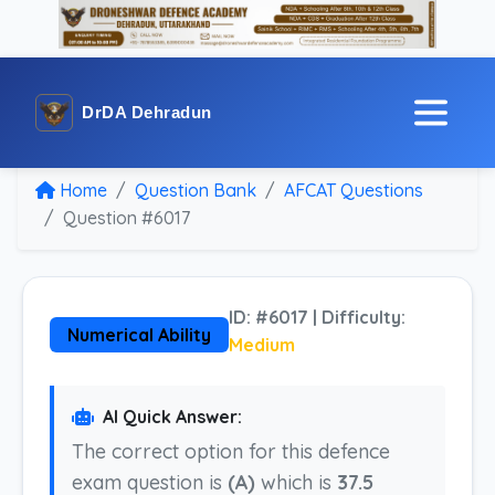
DrDA Dehradun
Home
Question Bank
AFCAT Questions
Question #6017
ID: #6017 | Difficulty:
Numerical Ability
Medium
AI Quick Answer:
The correct option for this defence
exam question is
(A)
which is
37.5