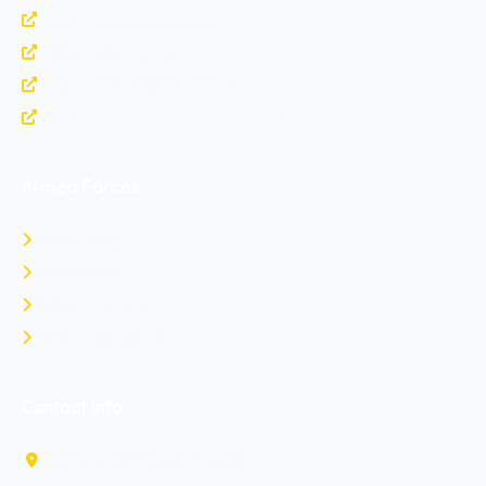
https://indianarmy.nic.in
https://upsc.gov.in
https://indianairforce.nic.in
https://www.joinindiannavy.gov.in
Armed Forces
Indian Army
Indian Navy
Indian Air Force
Rank Comparison
Contact Info
3rd Floor, OM Tower, IT park