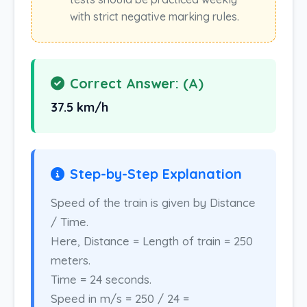
with strict negative marking rules.
Correct Answer: (A)
37.5 km/h
Step-by-Step Explanation
Speed of the train is given by Distance
/ Time.
Here, Distance = Length of train = 250
meters.
Time = 24 seconds.
Speed in m/s = 250 / 24 =