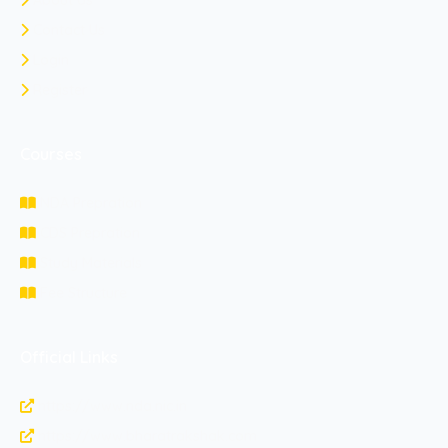
About Us
Contact Us
Login
Register
Courses
NDA Prepration
CDS Prepration
Study Materials
Fee Structure
Official Links
https://www.nda.nic.in
https://www.bharatrakshak.com