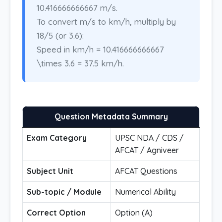
10.416666666667 m/s.
To convert m/s to km/h, multiply by
18/5 (or 3.6):
Speed in km/h = 10.416666666667
\times 3.6 = 37.5 km/h.
Question Metadata Summary
Exam Category
UPSC NDA / CDS /
AFCAT / Agniveer
Subject Unit
AFCAT Questions
Sub-topic / Module
Numerical Ability
Correct Option
Option (A)