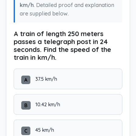
km/h
. Detailed proof and explanation
are supplied below.
A train of length 250 meters
passes a telegraph post in 24
seconds. Find the speed of the
train in km/h.
37.5 km/h
A
10.42 km/h
B
45 km/h
C