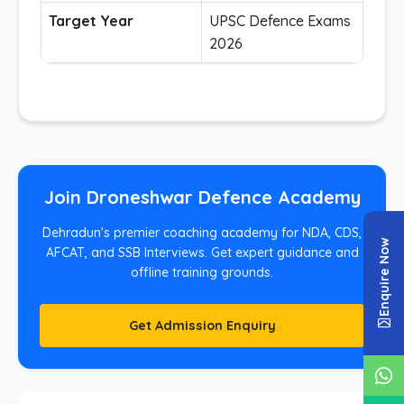
Target Year
UPSC Defence Exams
2026
Join Droneshwar Defence Academy
Dehradun's premier coaching academy for NDA, CDS,
Enquire Now
AFCAT, and SSB Interviews. Get expert guidance and
offline training grounds.
Get Admission Enquiry