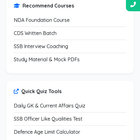
Recommend Courses
NDA Foundation Course
CDS Written Batch
SSB Interview Coaching
Study Material & Mock PDFs
Quick Quiz Tools
Daily GK & Current Affairs Quiz
SSB Officer Like Qualities Test
Defence Age Limit Calculator