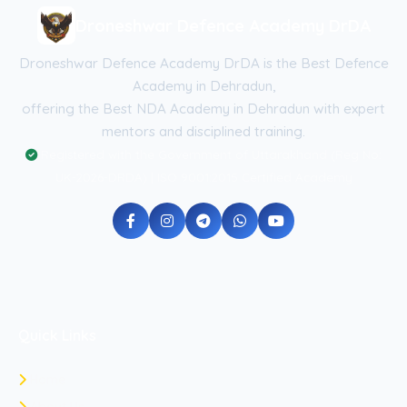
Droneshwar Defence Academy DrDA
Droneshwar Defence Academy DrDA is the Best Defence
Academy in Dehradun,
offering the Best NDA Academy in Dehradun with expert
mentors and disciplined training.
Registered with the Government of Uttarakhand (Reg No:
UK-2026-DRDA) | ISO 9001:2015 Certified Academy
Quick Links
Home