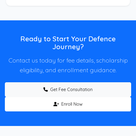
Ready to Start Your Defence
Journey?
Contact us today for fee details, scholarship
eligibility, and enrollment guidance.
Get Fee Consultation
Enroll Now