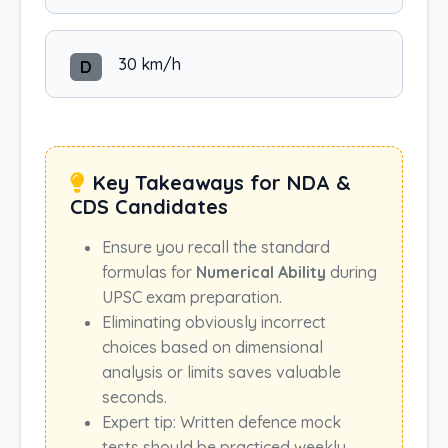
30 km/h
D
Key Takeaways for NDA &
CDS Candidates
Ensure you recall the standard
formulas for
Numerical Ability
during
UPSC exam preparation.
Eliminating obviously incorrect
choices based on dimensional
analysis or limits saves valuable
seconds.
Expert tip: Written defence mock
tests should be practiced weekly