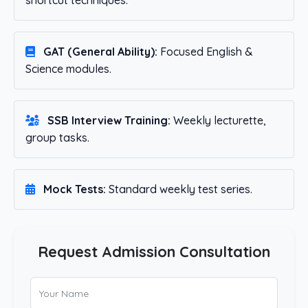
shortcut techniques.
GAT (General Ability):
Focused English &
Science modules.
SSB Interview Training:
Weekly lecturette,
group tasks.
Mock Tests:
Standard weekly test series.
Request Admission Consultation