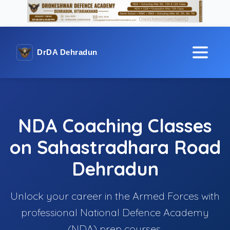
DrDA Dehradun
NDA Coaching Classes
on Sahastradhara Road
Dehradun
Unlock your career in the Armed Forces with
professional National Defence Academy
(NDA) prep courses.