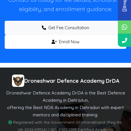
eligibility, and enrollment guidance.
Get Fee Consultation
Enroll Now
Droneshwar Defence Academy DrDA
Droneshwar Defence Academy DrDA is the Best Defence
Academy in Dehradun,
offering the Best NDA Academy in Dehradun with expert
mentors and disciplined training.
Registered with the Government of Uttarakhand (Reg No:
UK-2026-DRDA) | ISO 9001:2015 Certified Academy