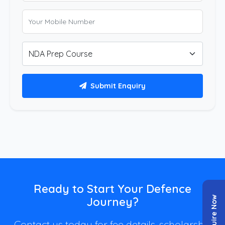
Submit Enquiry
Ready to Start Your Defence
Enquire Now
Journey?
Contact us today for fee details, scholarship