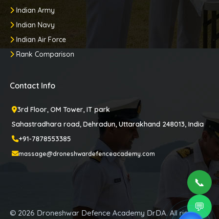
Indian Army
Indian Navy
Indian Air Force
Rank Comparison
Contact Info
3rd Floor, OM Tower, IT park
Sahastradhara road, Dehradun, Uttarakhand 248013, India
+91-7878553385
massage@droneshwardefenceacademy.com
📞
💬
© 2026 Droneshwar Defence Academy DrDA. All rights