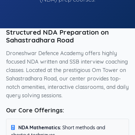
Structured NDA Preparation on
Sahastradhara Road
Droneshwar Defence Academy offers highly
focused NDA written and SSB interview coaching
classes. Located at the prestigious Om Tower on
Sahastradhara Road, our center provides top-
notch amenities, interactive classrooms, and daily
query solving sessions.
Our Core Offerings:
NDA Mathematics:
Short methods and