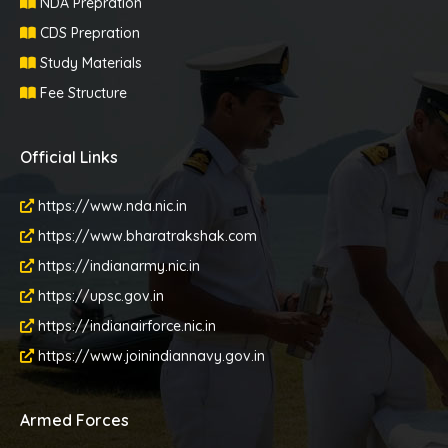
NDA Prepration
CDS Prepration
Study Materials
Fee Structure
Official Links
https://www.nda.nic.in
https://www.bharatrakshak.com
https://indianarmy.nic.in
https://upsc.gov.in
https://indianairforce.nic.in
https://www.joinindiannavy.gov.in
Armed Forces