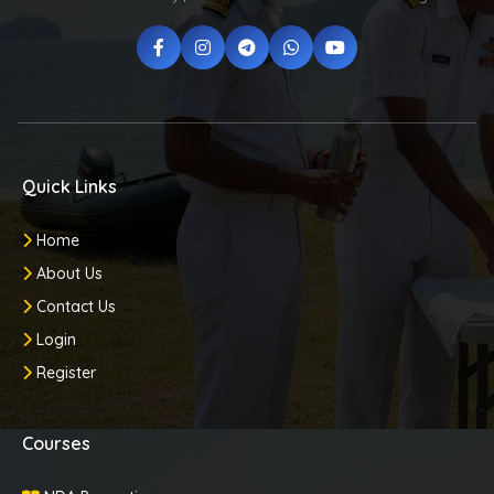
Quick Links
Home
About Us
Contact Us
Login
Register
Courses