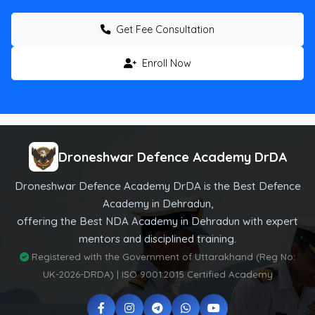
Get Fee Consultation
Enroll Now
Droneshwar Defence Academy DrDA
Droneshwar Defence Academy DrDA is the Best Defence
Academy in Dehradun,
offering the Best NDA Academy in Dehradun with expert
mentors and disciplined training.
Registered with the Government of Uttarakhand (Reg No:
UK-2026-DRDA) | ISO 9001:2015 Certified Academy