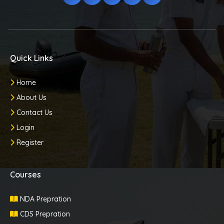
Quick Links
Home
About Us
Contact Us
Login
Register
Courses
NDA Prepration
CDS Prepration