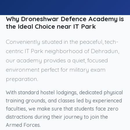
Why Droneshwar Defence Academy is
the Ideal Choice near IT Park
Conveniently situated in the peaceful, tech-
centric IT Park neighborhood of Dehradun,
our academy provides a quiet, focused
environment perfect for military exam
preparation.
With standard hostel lodgings, dedicated physical
training grounds, and classes led by experienced
faculties, we make sure that students face zero
distractions during their journey to join the
Armed Forces.