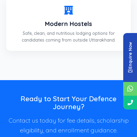
Modern Hostels
Safe, clean, and nutritious lodging options for
candidates coming from outside Uttarakhand.
Enquire Now
Ready to Start Your Defence
Journey?
Contact us today for fee details, scholarship
eligibility, and enrollment guidance.