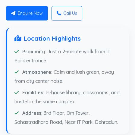
Enquire Now
Call Us
Location Highlights
Proximity:
Just a 2-minute walk from IT
Park entrance.
Atmosphere:
Calm and lush green, away
from city center noise.
Facilities:
In-house library, classrooms, and
hostel in the same complex.
Address:
3rd Floor, Om Tower,
Sahastradhara Road, Near IT Park, Dehradun.