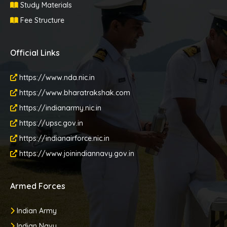
Study Materials
Fee Structure
Official Links
https://www.nda.nic.in
https://www.bharatrakshak.com
https://indianarmy.nic.in
https://upsc.gov.in
https://indianairforce.nic.in
https://www.joinindiannavy.gov.in
Armed Forces
Indian Army
Indian Navy