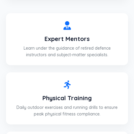
Expert Mentors
Learn under the guidance of retired defence
instructors and subject-matter specialists.
Physical Training
Daily outdoor exercises and running drills to ensure
peak physical fitness compliance.