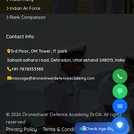
Indian Air Force
Rank Comparison
Contact Info
3rd Floor, OM Tower, IT park
Sahastradhara road, Dehradun, Uttarakhand 248013, India
+91-7878553385
📞
massage@droneshwardefenceacademy.com
💬
✉
© 2026 Droneshwar Defence Academy DrDA. All rights
reserved.
Check Age Eligibility
Privacy Policy
Terms & Conditions