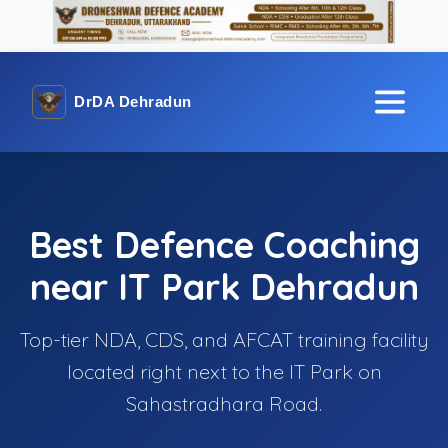
DrDA Dehradun
Best Defence Coaching
near IT Park Dehradun
Top-tier NDA, CDS, and AFCAT training facility
located right next to the IT Park on
Sahastradhara Road.