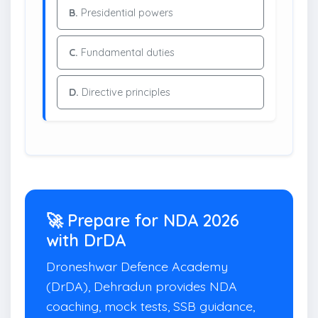
B.
Presidential powers
C.
Fundamental duties
D.
Directive principles
🚀 Prepare for NDA 2026
with DrDA
Droneshwar Defence Academy
(DrDA), Dehradun provides NDA
coaching, mock tests, SSB guidance,