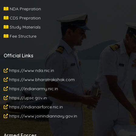
NDA Prepration
CDS Prepration
Study Materials
Fee Structure
Official Links
https://www.nda.nic.in
https://www.bharatrakshak.com
https://indianarmy.nic.in
https://upsc.gov.in
https://indianairforce.nic.in
https://www.joinindiannavy.gov.in
Armed Forces