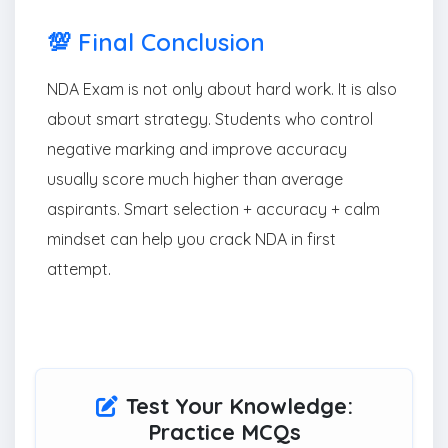
💯 Final Conclusion
NDA Exam is not only about hard work. It is also
about smart strategy. Students who control
negative marking and improve accuracy
usually score much higher than average
aspirants. Smart selection + accuracy + calm
mindset can help you crack NDA in first
attempt.
Test Your Knowledge:
Practice MCQs