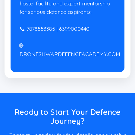
hostel facility and expert mentorship
for serious defence aspirants.
📞 7878553385 | 6399000440
🌐
DRONESHWARDEFENCEACADEMY.COM
Ready to Start Your Defence
Journey?