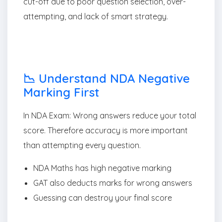
cut-off due to poor question selection, over-
attempting, and lack of smart strategy.
📉 Understand NDA Negative
Marking First
In NDA Exam: Wrong answers reduce your total
score. Therefore accuracy is more important
than attempting every question.
NDA Maths has high negative marking
GAT also deducts marks for wrong answers
Guessing can destroy your final score