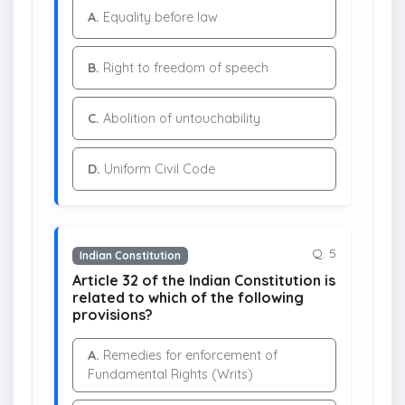
A.
Equality before law
B.
Right to freedom of speech
C.
Abolition of untouchability
D.
Uniform Civil Code
Q. 5
Indian Constitution
Article 32 of the Indian Constitution is
related to which of the following
provisions?
A.
Remedies for enforcement of
Fundamental Rights (Writs)