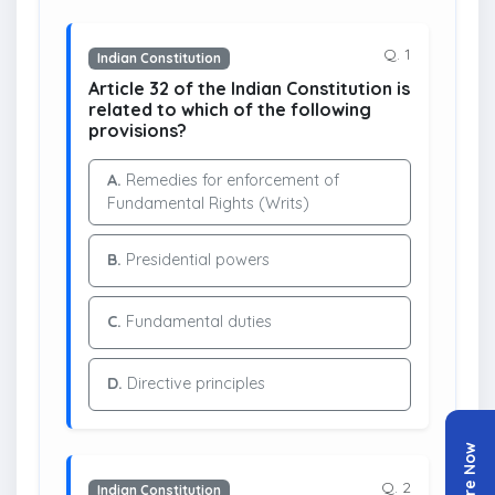
Q. 1
Indian Constitution
Article 32 of the Indian Constitution is
related to which of the following
provisions?
A.
Remedies for enforcement of
Fundamental Rights (Writs)
B.
Presidential powers
C.
Fundamental duties
D.
Directive principles
Enquire Now
Q. 2
Indian Constitution