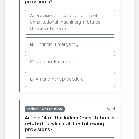
provisions?
A.
Provisions in case of failure of
constitutional machinery in States
(President's Rule)
B.
Financial Emergency
C.
National Emergency
D.
Amendment procedure
Q. 4
Indian Constitution
Article 14 of the Indian Constitution is
related to which of the following
provisions?