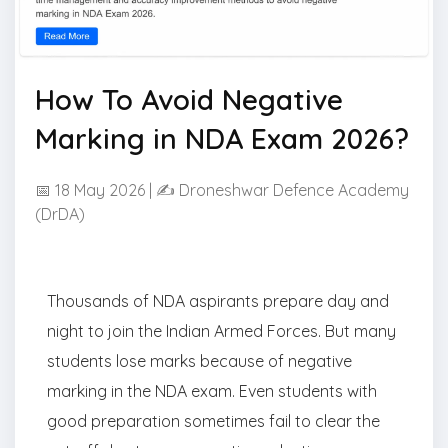
How To Avoid Negative
Marking in NDA Exam 2026?
📅 18 May 2026 | ✍ Droneshwar Defence Academy
(DrDA)
Thousands of NDA aspirants prepare day and
night to join the Indian Armed Forces. But many
students lose marks because of negative
marking in the NDA exam. Even students with
good preparation sometimes fail to clear the