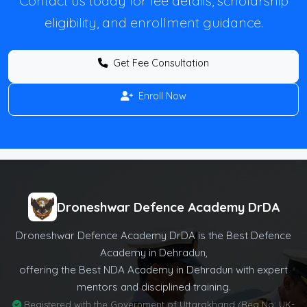
Contact us today for fee details, scholarship
eligibility, and enrollment guidance.
Get Fee Consultation
Enroll Now
Droneshwar Defence Academy DrDA
Droneshwar Defence Academy DrDA is the Best Defence
Academy in Dehradun,
offering the Best NDA Academy in Dehradun with expert
mentors and disciplined training.
Registered with the Government of Uttarakhand (Reg No: UK-