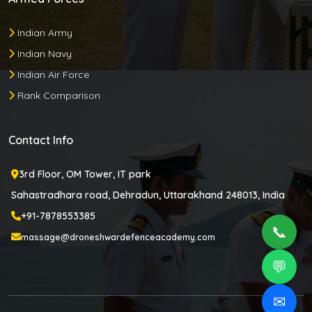
Indian Army
Indian Navy
Indian Air Force
Rank Comparison
Contact Info
3rd Floor, OM Tower, IT park
Sahastradhara road, Dehradun, Uttarakhand 248013, India
+91-7878553385
📞
massage@droneshwardefenceacademy.com
💬
✉