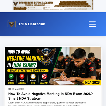
DrDA Dehradun