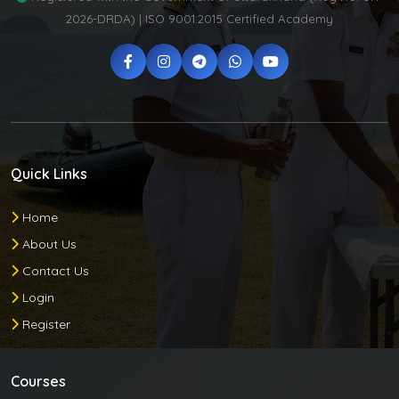
2026-DRDA) | ISO 9001:2015 Certified Academy
Quick Links
Home
About Us
Contact Us
Login
Register
Courses