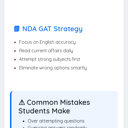
📗 NDA GAT Strategy
Focus on English accuracy
Read current affairs daily
Attempt strong subjects first
Eliminate wrong options smartly
⚠ Common Mistakes
Students Make
Over attempting questions
Guessing answers randomly