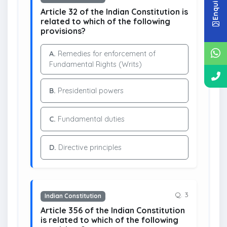
Article 32 of the Indian Constitution is
related to which of the following
provisions?
A.
Remedies for enforcement of
Fundamental Rights (Writs)
B.
Presidential powers
C.
Fundamental duties
D.
Directive principles
Q. 3
Indian Constitution
Article 356 of the Indian Constitution
is related to which of the following