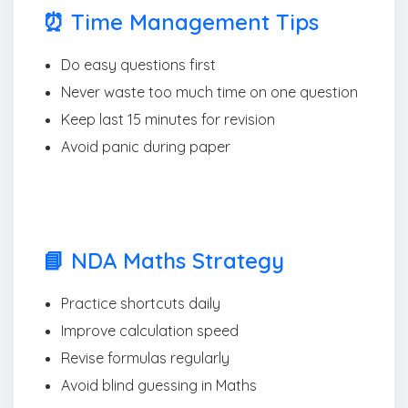
⏰ Time Management Tips
Do easy questions first
Never waste too much time on one question
Keep last 15 minutes for revision
Avoid panic during paper
📘 NDA Maths Strategy
Practice shortcuts daily
Improve calculation speed
Revise formulas regularly
Avoid blind guessing in Maths