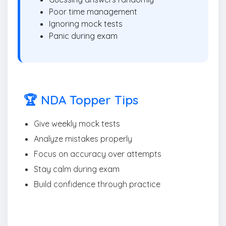
Poor time management
Ignoring mock tests
Panic during exam
🏆 NDA Topper Tips
Give weekly mock tests
Analyze mistakes properly
Focus on accuracy over attempts
Stay calm during exam
Build confidence through practice