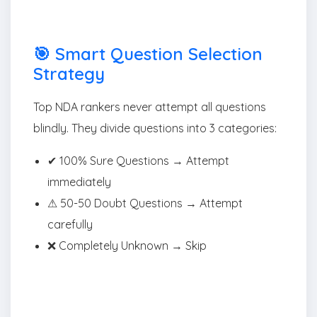
🎯 Smart Question Selection
Strategy
Top NDA rankers never attempt all questions
blindly. They divide questions into 3 categories:
✔ 100% Sure Questions → Attempt
immediately
⚠ 50-50 Doubt Questions → Attempt
carefully
❌ Completely Unknown → Skip