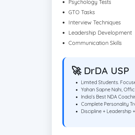
Psychology Tests
GTO Tasks
Interview Techniques
Leadership Development
Communication Skills
🚀 DrDA USP
Limited Students. Focuse
Yahan Sapne Nahi, Offic
India’s Best NDA Coach
Complete Personality T
Discipline + Leadership 