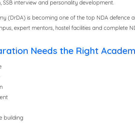
, SSB interview and personality development.
y (DrDA) is becoming one of the top NDA defence a
ampus, expert mentors, hostel facilities and complete 
aration Needs the Right Acade
e
e
on
ent
 building