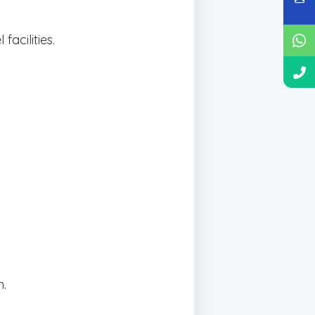
acilities.
n.