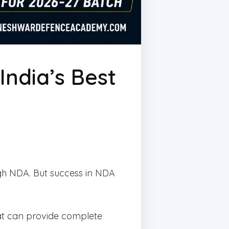
ndia’s Best
gh NDA. But success in NDA
at can provide complete