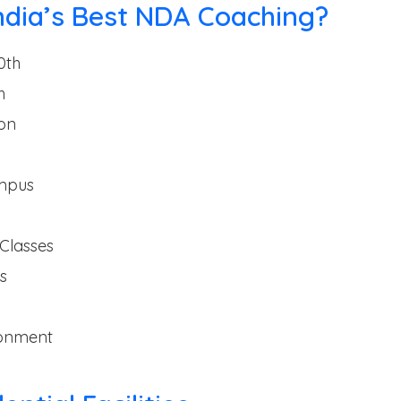
ndia’s Best NDA Coaching?
0th
h
on
ampus
Classes
s
ronment