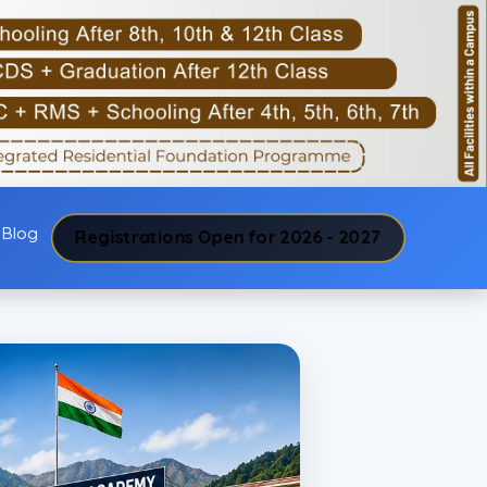
Blog
Registrations Open for 2026 - 2027