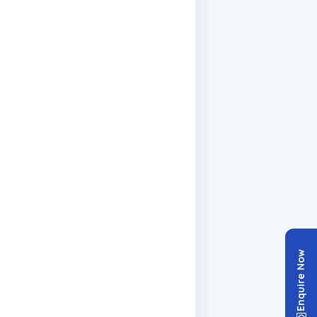
Enquire Now