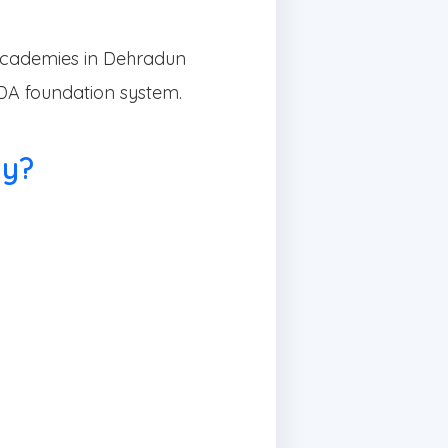
cademies in Dehradun
NDA foundation system.
my?