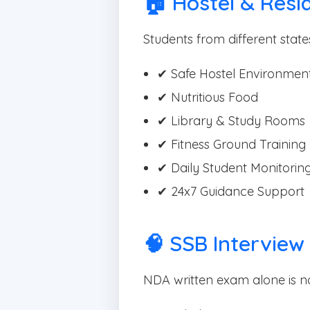
🏠 Hostel & Reside
Students from different states
✔ Safe Hostel Environmen
✔ Nutritious Food
✔ Library & Study Rooms
✔ Fitness Ground Training
✔ Daily Student Monitorin
✔ 24x7 Guidance Support
🧠 SSB Interview
NDA written exam alone is n