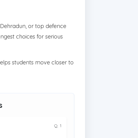
 Dehradun, or top defence
gest choices for serious
helps students move closer to
s
Q. 1