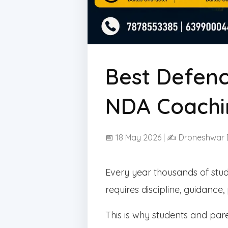
Best Defenc
NDA Coachi
📅 18 May 2026 | ✍ Droneshwar
Every year thousands of stu
requires discipline, guidance
This is why students and pa