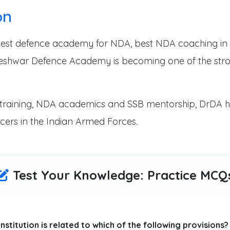
on
e best defence academy for NDA, best NDA coaching in
eshwar Defence Academy is becoming one of the stron
ical training, NDA academics and SSB mentorship, DrDA 
cers in the Indian Armed Forces.
Test Your Knowledge: Practice MCQ
onstitution is related to which of the following provisions?