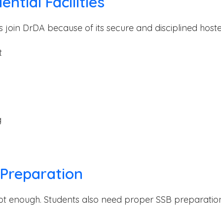
ntial Facilities
 join DrDA because of its secure and disciplined hostel f
t
g
 Preparation
ot enough. Students also need proper SSB preparatio