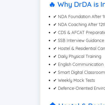
🔥 Why DrDA is I
✔ NDA Foundation After 1
✔ NDA Coaching After 12t
✔ CDS & AFCAT Preparati
✔ SSB Interview Guidance
✔ Hostel & Residential C
✔ Daily Physical Training
✔ English Communication 
✔ Smart Digital Classroom
✔ Weekly Mock Tests
✔ Defence-Oriented Envi