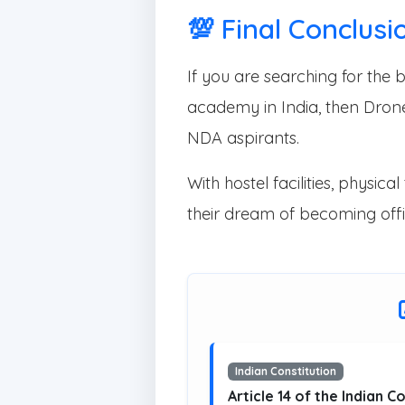
💯 Final Conclusi
If you are searching for th
academy in India, then Dron
NDA aspirants.
With hostel facilities, phys
their dream of becoming offi
Indian Constitution
Article 14 of the Indian C