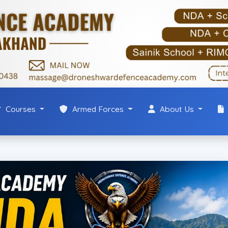
Courses
Armed Forces
About Us