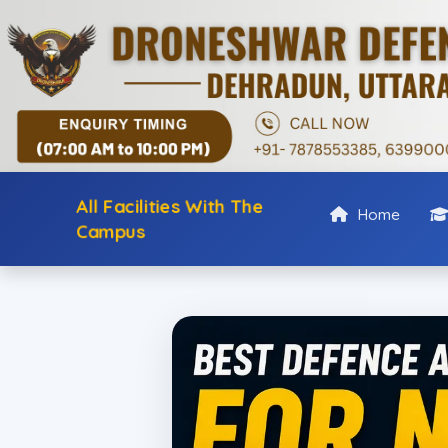
All Facilities With The
Home
Campus