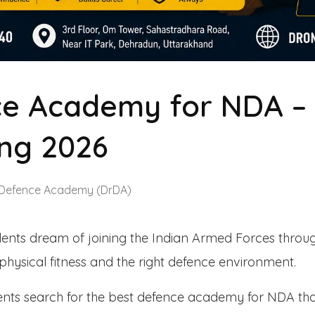
e Academy for NDA – I
ng 2026
 Defence Academy (DrDA)
dents dream of joining the Indian Armed Forces throu
, physical fitness and the right defence environment.
rents search for the best defence academy for NDA th