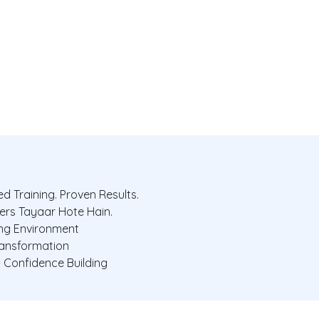
d Training. Proven Results.
ers Tayaar Hote Hain.
ing Environment
ransformation
+ Confidence Building