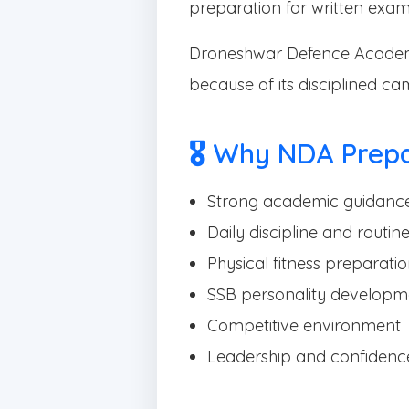
preparation for written exam
Droneshwar Defence Academ
because of its disciplined c
🎖 Why NDA Prep
Strong academic guidanc
Daily discipline and routin
Physical fitness preparati
SSB personality developm
Competitive environment
Leadership and confidence