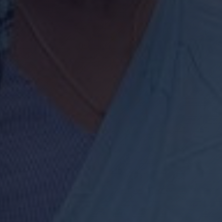
Start My Defence J