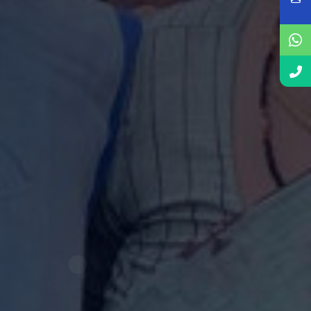
ourney