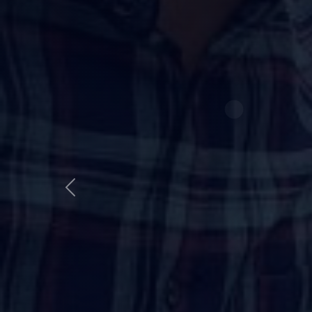
Best NDA Fo
Course
Session 2026–2027