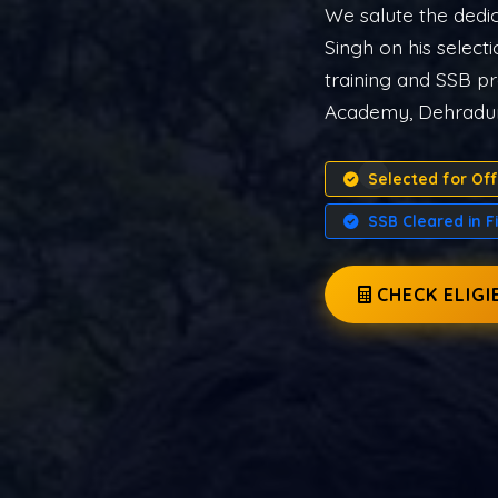
Indian Armed Fo
START ND