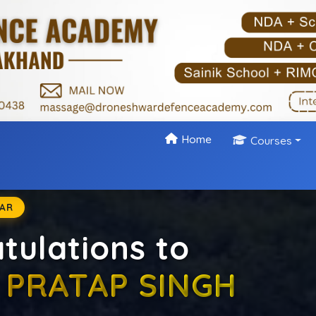
Home
Courses
 NDA & CDS Coach
 & CDS exams with India’s leading defence academy. As
 Dehradun, we provide expert guidance, disciplined traini
approach to help aspirants achieve their dream of joinin