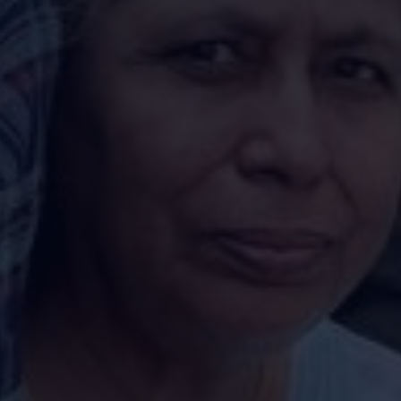
Enquire Now
undation