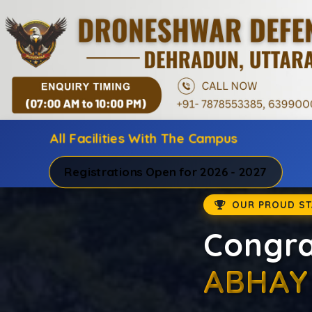
All Facilities With The Campus
Registrations Open for 2026 - 2027
Best
Prepare for NDA
NDA Institute in
result-oriented 