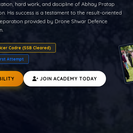
rces.
A PREP
CDS COURSE