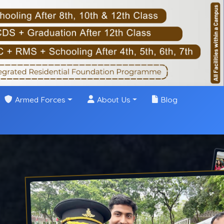
Armed Forces
About Us
Blog
ing in Dehradun
 a Top
ng, and a
g the