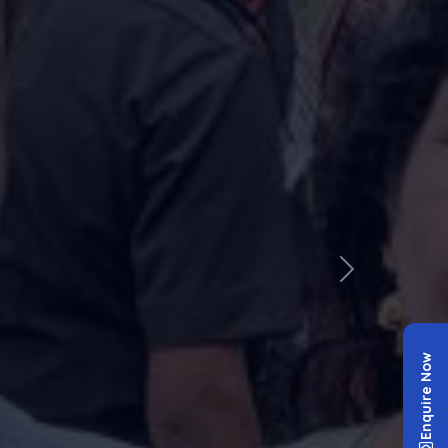
✕
Enquire Now