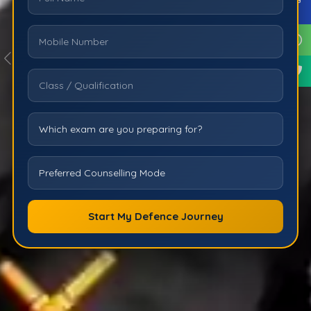
Start My Defence Journey