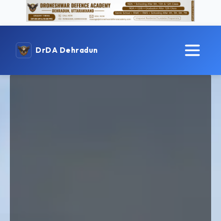
DrDA Dehradun
Best NDA & CDS Coaching
in Dehradun
Prepare for NDA & CDS exams with India’s leading
defence academy. As a Top NDA Institute in Dehradun,
we provide expert guidance, disciplined training, and a
result-oriented approach to help aspirants achieve their
dream of joining the Indian Armed Forces.