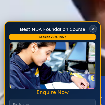
✕
Best NDA Foundation Course
Session 2026–2027
Enquire Now
Enquire Now