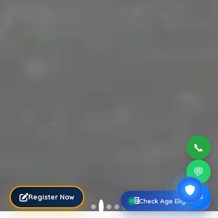
📞
💬
✉
Register Now
Check Age Eligibility